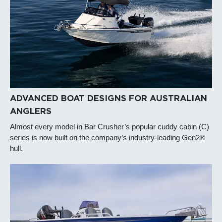
ADVANCED BOAT DESIGNS FOR AUSTRALIAN
ANGLERS
Almost every model in Bar Crusher’s popular cuddy cabin (C)
series is now built on the company’s industry-leading Gen2®
hull.