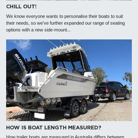
CHILL OUT!
We know everyone wants to personalise their boats to suit
their needs, so we’ve further expanded our range of seating
options with a new side-mount...
HOW IS BOAT LENGTH MEASURED?
How trailer boats are measured in Australia differs between