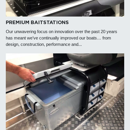
PREMIUM BAITSTATIONS
Our unwavering focus on innovation over the past 20 years
has meant we’ve continually improved our boats… from
design, construction, performance and...