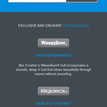
EXCLUSIVE BAR CRUSHER
TECHNOLOGIES
HIGH PERFORMANCE
Bar Crusher’s Waveslicer® hull incorporates a
smooth, deep-V hull that slices beautifully through
waves without pounding.
WORLD'S TOUGHEST