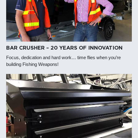
BAR CRUSHER – 20 YEARS OF INNOVATION
Focus, dedication and hard work… time flies when you’re
building Fishing Weapons!