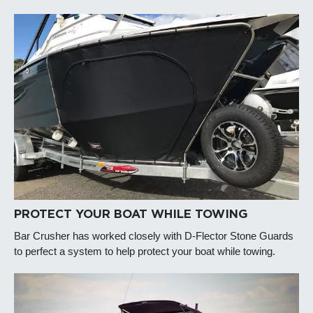
PROTECT YOUR BOAT WHILE TOWING
Bar Crusher has worked closely with D-Flector Stone Guards
to perfect a system to help protect your boat while towing.