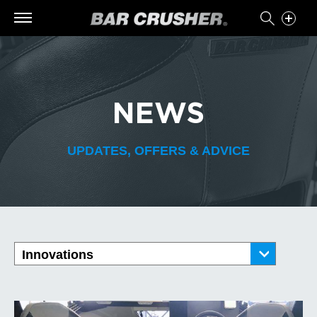
NEWS
UPDATES, OFFERS & ADVICE
Innovations