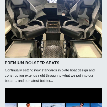
PREMIUM BOLSTER SEATS
Continually setting new standards in plate boat design and
construction extends right through to what we put into our
boats… and our latest bolster...