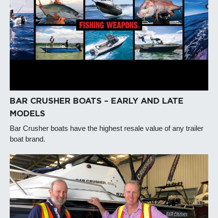
BAR CRUSHER BOATS – EARLY AND LATE
MODELS
Bar Crusher boats have the highest resale value of any trailer
boat brand.