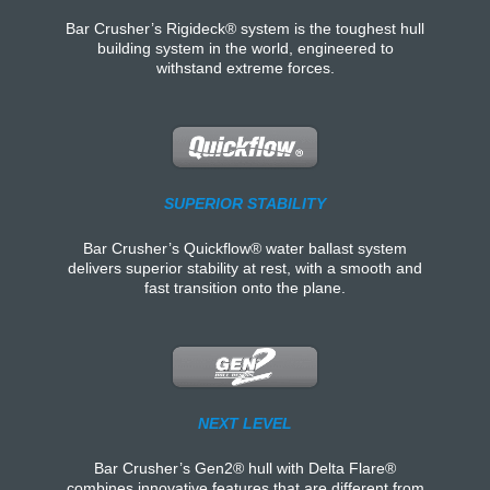
Bar Crusher’s Rigideck® system is the toughest hull
building system in the world, engineered to
withstand extreme forces.
SUPERIOR STABILITY
Bar Crusher’s Quickflow® water ballast system
delivers superior stability at rest, with a smooth and
fast transition onto the plane.
NEXT LEVEL
Bar Crusher’s Gen2® hull with Delta Flare®
combines innovative features that are different from