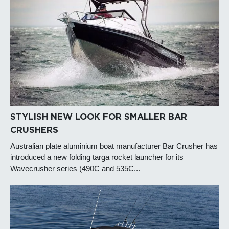
STYLISH NEW LOOK FOR SMALLER BAR
CRUSHERS
Australian plate aluminium boat manufacturer Bar Crusher has
introduced a new folding targa rocket launcher for its
Wavecrusher series (490C and 535C...