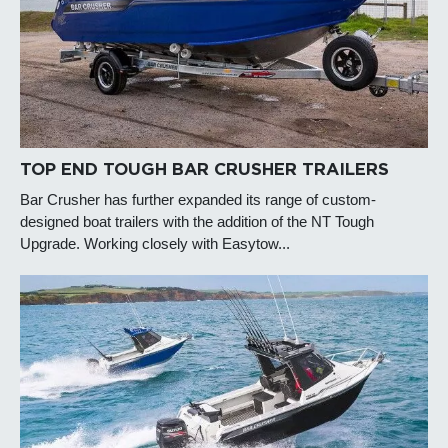
TOP END TOUGH BAR CRUSHER TRAILERS
Bar Crusher has further expanded its range of custom-
designed boat trailers with the addition of the NT Tough
Upgrade. Working closely with Easytow...