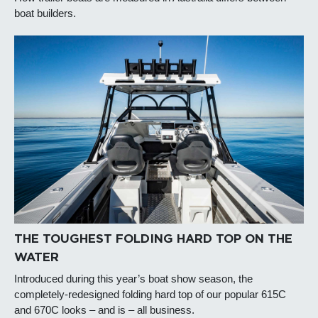
boat builders.
THE TOUGHEST FOLDING HARD TOP ON THE
WATER
Introduced during this year’s boat show season, the
completely-redesigned folding hard top of our popular 615C
and 670C looks – and is – all business.