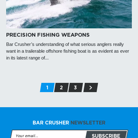
PRECISION FISHING WEAPONS
Bar Crusher’s understanding of what serious anglers really
want in a trailerable offshore fishing boat is as evident as ever
in its latest range of...
1
2
3
BAR CRUSHER
NEWSLETTER