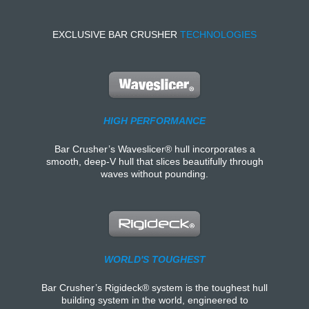
EXCLUSIVE BAR CRUSHER
TECHNOLOGIES
HIGH PERFORMANCE
Bar Crusher’s Waveslicer® hull incorporates a
smooth, deep-V hull that slices beautifully through
waves without pounding.
WORLD'S TOUGHEST
Bar Crusher’s Rigideck® system is the toughest hull
building system in the world, engineered to