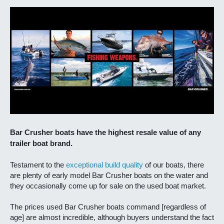
Bar Crusher boats have the highest resale value of any
trailer boat brand.
Testament to the
exceptional build quality
of our boats, there
are plenty of early model Bar Crusher boats on the water and
they occasionally come up for sale on the used boat market.
The prices used Bar Crusher boats command [regardless of
age] are almost incredible, although buyers understand the fact