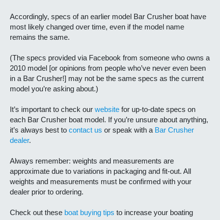
Accordingly, specs of an earlier model Bar Crusher boat have
most likely changed over time, even if the model name
remains the same.
(The specs provided via Facebook from someone who owns a
2010 model [or opinions from people who’ve never even been
in a Bar Crusher!] may not be the same specs as the current
model you’re asking about.)
It’s important to check our
website
for up-to-date specs on
each Bar Crusher boat model. If you’re unsure about anything,
it’s always best to
contact us
or speak with a
Bar Crusher
dealer
.
Always remember: weights and measurements are
approximate due to variations in packaging and fit-out. All
weights and measurements must be confirmed with your
dealer prior to ordering.
Check out these
boat buying tips
to increase your boating