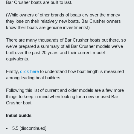
Bar Crusher boats are built to last.
(While owners of other brands of boats cry over the money
they lose on their relatively new boats, Bar Crusher owners
know their boats are genuine investments!)
There are many thousands of Bar Crusher boats out there, so
we’ve prepared a summary of all Bar Crusher models we’ve
built over the past 20 years and their current model
equivalents.
Firstly,
click here
to understand how boat length is measured
among leading boat builders.
Following this list of current and older models are a few more
things to keep in mind when looking for a new or used Bar
Crusher boat.
Initial builds
5.5 [discontinued]