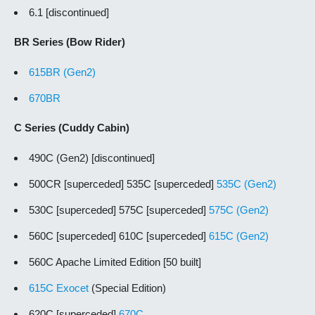
6.1 [discontinued]
BR Series (Bow Rider)
615BR (Gen2)
670BR
C Series (Cuddy Cabin)
490C (Gen2) [discontinued]
500CR [superceded] 535C [superceded]
535C (Gen2)
530C [superceded] 575C [superceded]
575C (Gen2)
560C [superceded] 610C [superceded]
615C (Gen2)
560C Apache Limited Edition [50 built]
615C Exocet
(Special Edition)
620C [superceded]
670C