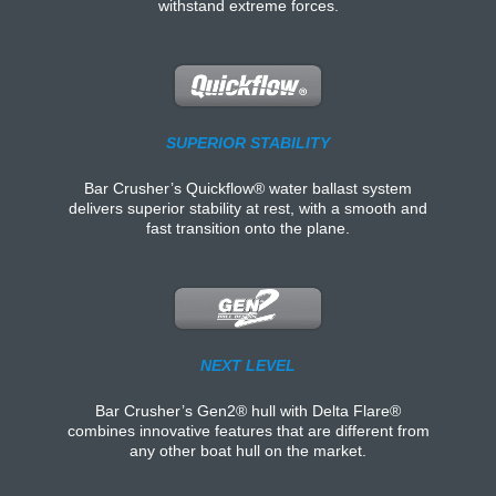
withstand extreme forces.
SUPERIOR STABILITY
Bar Crusher’s Quickflow® water ballast system
delivers superior stability at rest, with a smooth and
fast transition onto the plane.
NEXT LEVEL
Bar Crusher’s Gen2® hull with Delta Flare®
combines innovative features that are different from
any other boat hull on the market.