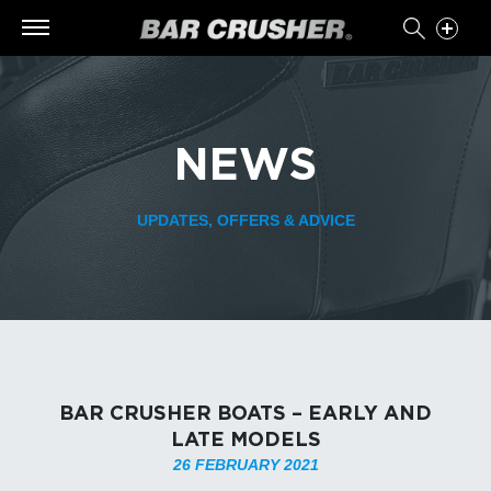
NEWS
UPDATES, OFFERS & ADVICE
BAR CRUSHER BOATS – EARLY AND
LATE MODELS
26 FEBRUARY 2021