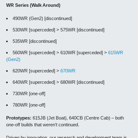
WR Series (Walk Around)
490WR (Gen2) [discontinued]
530WR [superceded] > 575WR [discontinued]
535WR [discontinued]
560WR [superceded] > 610WR [superceded] >
615WR
(Gen2)
620WR [superceded] >
670WR
640WR [superceded] > 680WR [discontinued]
730WR [one-off]
780WR [one-off]
Prototypes:
615JB (Jet Boat), 640CB (Centre Cab) – both
one-off builds that weren’t continued.
Driven by innovation, our research and development team is