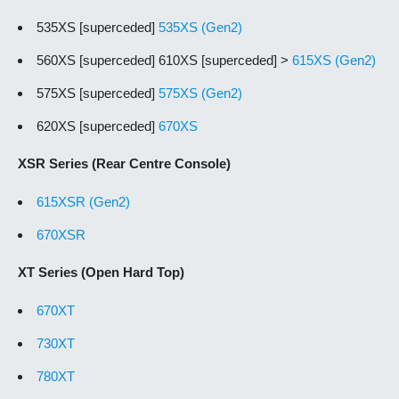
535XS [superceded]
535XS (Gen2)
560XS [superceded] 610XS [superceded] >
615XS (Gen2)
575XS [superceded]
575XS (Gen2)
620XS [superceded]
670XS
XSR Series (Rear Centre Console)
615XSR (Gen2)
670XSR
XT Series (Open Hard Top)
670XT
730XT
780XT