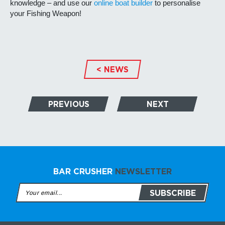
knowledge – and use our
online boat builder
to personalise
your Fishing Weapon!
< NEWS
PREVIOUS
NEXT
BAR CRUSHER
NEWSLETTER