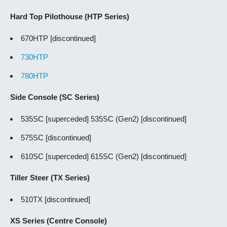
Hard Top Pilothouse (HTP Series)
670HTP [discontinued]
730HTP
780HTP
Side Console (SC Series)
535SC [superceded] 535SC (Gen2) [discontinued]
575SC [discontinued]
610SC [superceded] 615SC (Gen2) [discontinued]
Tiller Steer (TX Series)
510TX [discontinued]
XS Series (Centre Console)