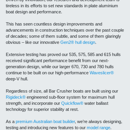
tireless in its efforts to set new standards in plate aluminium
boat design and performance.
This has seen countless design improvements and
advancements in construction techniques over the past couple
of decades; some of them subtle, and some of them glaringly
obvious – like our innovative
Gen2® hull design
.
Extensive testing has proved our 535, 575, 585 and 615 hulls
received significant performance benefit from our next-
generation design, while our larger 670, 730 and 780 hulls
continue to be built on our high-performance
Waveslicer®
deep-V hull.
Regardless of size, all Bar Crusher boats are built using our
Rigideck®
engineered sub-floor system for maximum hull
strength, and incorporate our
Quickflow®
water ballast
technology for superior stability at rest.
As a
premium Australian boat builder
, we’re always designing,
testing and introducing new features to our
model range
.