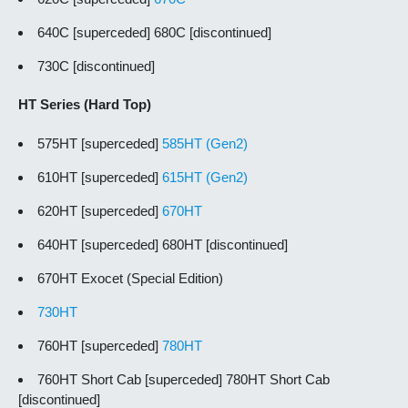
640C [superceded] 680C [discontinued]
730C [discontinued]
HT Series (Hard Top)
575HT [superceded]
585HT (Gen2)
610HT [superceded]
615HT (Gen2)
620HT [superceded]
670HT
640HT [superceded] 680HT [discontinued]
670HT Exocet (Special Edition)
730HT
760HT [superceded]
780HT
760HT Short Cab [superceded] 780HT Short Cab
[discontinued]