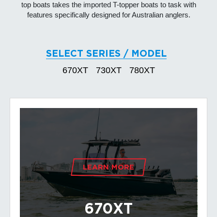
top boats takes the imported T-topper boats to task with
features specifically designed for Australian anglers.
SELECT SERIES / MODEL
670XT
730XT
780XT
LEARN MORE
670XT