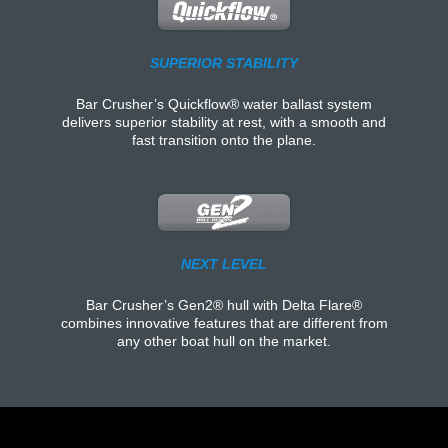
SUPERIOR STABILITY
Bar Crusher’s Quickflow® water ballast system
delivers superior stability at rest, with a smooth and
fast transition onto the plane.
NEXT LEVEL
Bar Crusher’s Gen2® hull with Delta Flare®
combines innovative features that are different from
any other boat hull on the market.