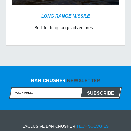
LONG RANGE MISSILE
Built for long range adventures...
BAR CRUSHER
NEWSLETTER
EXCLUSIVE BAR CRUSHER
TECHNOLOGIES