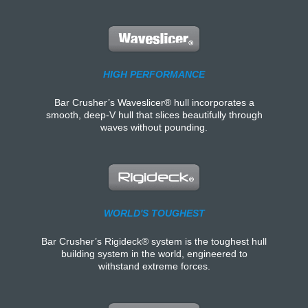
HIGH PERFORMANCE
Bar Crusher’s Waveslicer® hull incorporates a
smooth, deep-V hull that slices beautifully through
waves without pounding.
WORLD'S TOUGHEST
Bar Crusher’s Rigideck® system is the toughest hull
building system in the world, engineered to
withstand extreme forces.