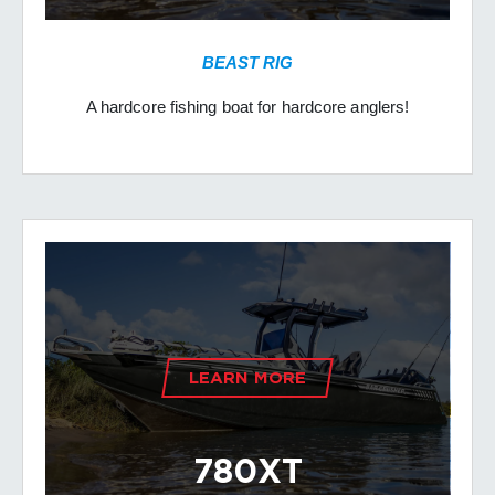
BEAST RIG
A hardcore fishing boat for hardcore anglers!
LEARN MORE
780XT