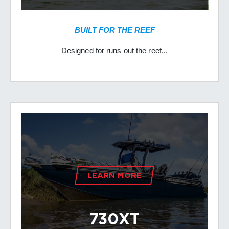
BUILT FOR THE REEF
Designed for runs out the reef...
LEARN MORE
730XT