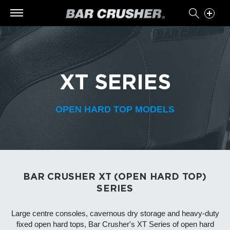
XT SERIES
OPEN HARD TOP MODELS
BAR CRUSHER XT (OPEN HARD TOP)
SERIES
Large centre consoles, cavernous dry storage and heavy-duty
fixed open hard tops, Bar Crusher's XT Series of open hard