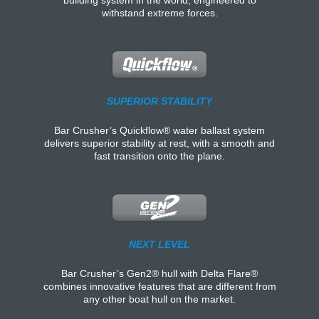
withstand extreme forces.
SUPERIOR STABILITY
Bar Crusher’s Quickflow® water ballast system
delivers superior stability at rest, with a smooth and
fast transition onto the plane.
NEXT LEVEL
Bar Crusher’s Gen2® hull with Delta Flare®
combines innovative features that are different from
any other boat hull on the market.