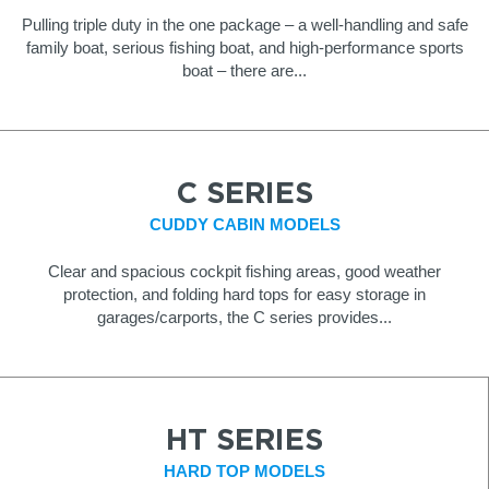
Pulling triple duty in the one package – a well-handling and safe
family boat, serious fishing boat, and high-performance sports
boat – there are...
C SERIES
CUDDY CABIN MODELS
Clear and spacious cockpit fishing areas, good weather
protection, and folding hard tops for easy storage in
garages/carports, the C series provides...
HT SERIES
HARD TOP MODELS