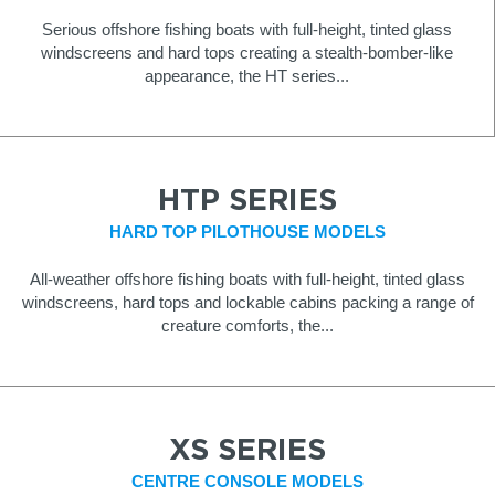
Serious offshore fishing boats with full-height, tinted glass
windscreens and hard tops creating a stealth-bomber-like
appearance, the HT series...
HTP SERIES
HARD TOP PILOTHOUSE MODELS
All-weather offshore fishing boats with full-height, tinted glass
windscreens, hard tops and lockable cabins packing a range of
creature comforts, the...
XS SERIES
CENTRE CONSOLE MODELS