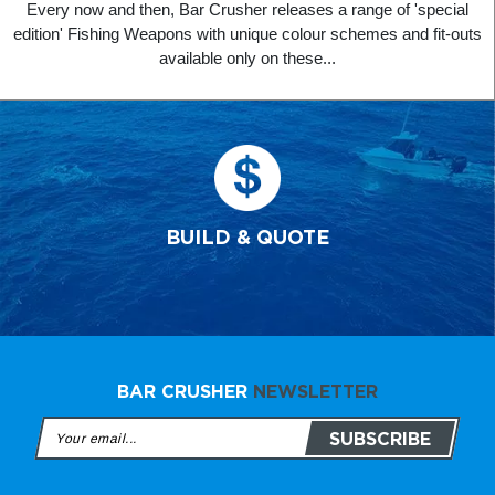
Every now and then, Bar Crusher releases a range of 'special
edition' Fishing Weapons with unique colour schemes and fit-outs
available only on these...
BUILD & QUOTE
BAR CRUSHER
NEWSLETTER