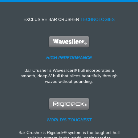
EXCLUSIVE BAR CRUSHER
TECHNOLOGIES
HIGH PERFORMANCE
Bar Crusher’s Waveslicer® hull incorporates a
smooth, deep-V hull that slices beautifully through
waves without pounding.
WORLD'S TOUGHEST
Bar Crusher’s Rigideck® system is the toughest hull
building system in the world, engineered to