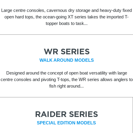
Large centre consoles, cavernous dry storage and heavy-duty fixed
open hard tops, the ocean-going XT series takes the imported T-
topper boats to task...
WR SERIES
WALK AROUND MODELS
Designed around the concept of open boat versatility with large
centre consoles and pivoting T-tops, the WR series allows anglers to
fish right around...
RAIDER SERIES
SPECIAL EDITION MODELS