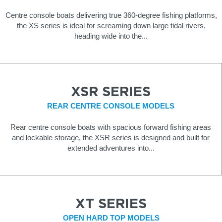
Centre console boats delivering true 360-degree fishing platforms,
the XS series is ideal for screaming down large tidal rivers,
heading wide into the...
XSR SERIES
REAR CENTRE CONSOLE MODELS
Rear centre console boats with spacious forward fishing areas
and lockable storage, the XSR series is designed and built for
extended adventures into...
XT SERIES
OPEN HARD TOP MODELS