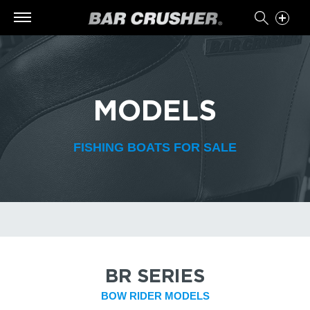
MODELS
FISHING BOATS FOR SALE
BR SERIES
BOW RIDER MODELS