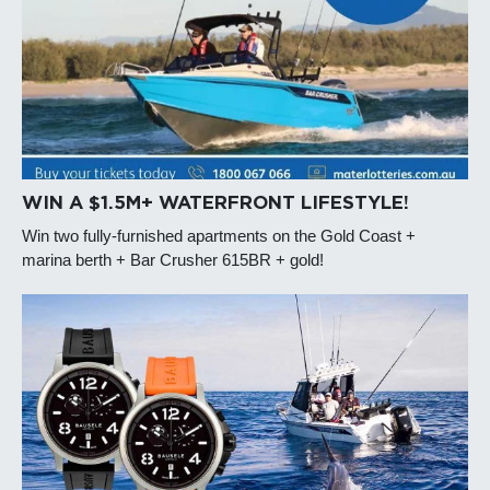
WIN A $1.5M+ WATERFRONT LIFESTYLE!
Win two fully-furnished apartments on the Gold Coast +
marina berth + Bar Crusher 615BR + gold!