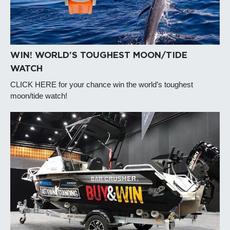
WIN! WORLD’S TOUGHEST MOON/TIDE
WATCH
CLICK HERE for your chance win the world’s toughest
moon/tide watch!