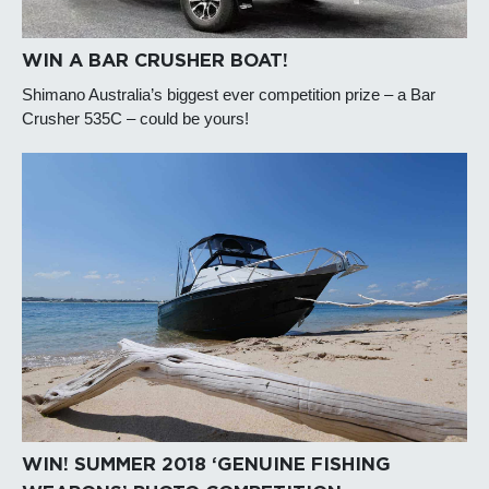
WIN A BAR CRUSHER BOAT!
Shimano Australia’s biggest ever competition prize – a Bar
Crusher 535C – could be yours!
WIN! SUMMER 2018 ‘GENUINE FISHING