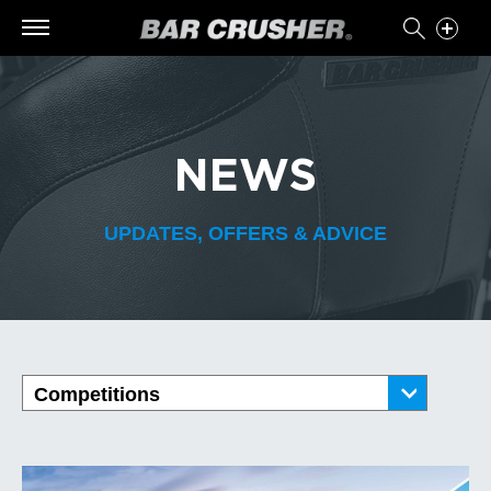
NEWS
UPDATES, OFFERS & ADVICE
Competitions