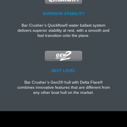
SUPERIOR STABILITY
Bar Crusher’s Quickflow® water ballast system
delivers superior stability at rest, with a smooth and
fast transition onto the plane.
NEXT LEVEL
Bar Crusher’s Gen2® hull with Delta Flare®
combines innovative features that are different from
any other boat hull on the market.