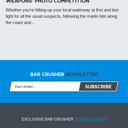
WEAPONS’ PHOTO COMPETITION
Whether you’re hitting-up your local waterway at first and last
light for all the usual suspects, following the marlin bite along
the coast and...
BAR CRUSHER
NEWSLETTER
EXCLUSIVE BAR CRUSHER
TECHNOLOGIES