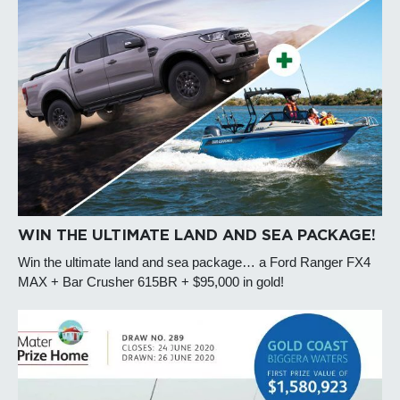
WIN THE ULTIMATE LAND AND SEA PACKAGE!
Win the ultimate land and sea package… a Ford Ranger FX4
MAX + Bar Crusher 615BR + $95,000 in gold!