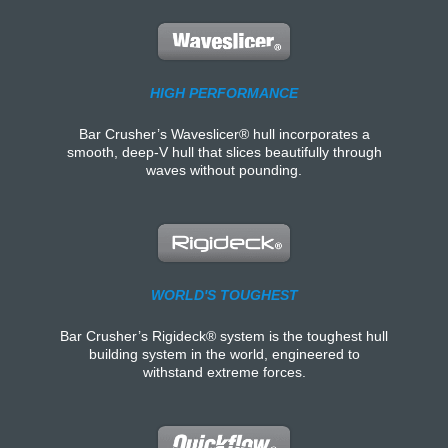
HIGH PERFORMANCE
Bar Crusher’s Waveslicer® hull incorporates a
smooth, deep-V hull that slices beautifully through
waves without pounding.
WORLD'S TOUGHEST
Bar Crusher’s Rigideck® system is the toughest hull
building system in the world, engineered to
withstand extreme forces.