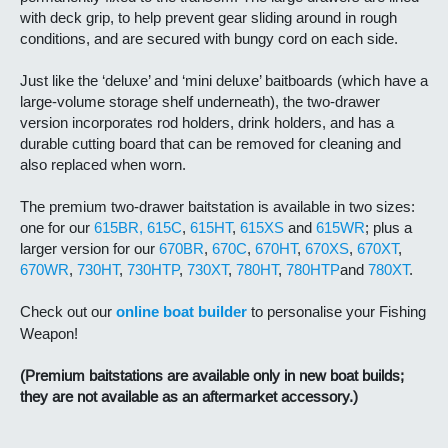
with deck grip, to help prevent gear sliding around in rough
conditions, and are secured with bungy cord on each side.
Just like the ‘deluxe’ and ‘mini deluxe’ baitboards (which have a
large-volume storage shelf underneath), the two-drawer
version incorporates rod holders, drink holders, and has a
durable cutting board that can be removed for cleaning and
also replaced when worn.
The premium two-drawer baitstation is available in two sizes:
one for our
615BR,
615C
,
615HT
,
615XS
and
615WR
; plus a
larger version for our
670BR
,
670C
,
670HT
,
670XS
,
670XT
,
670WR
,
730HT
,
730HTP
,
730XT
,
780HT
,
780HTP
and
780XT
.
Check out our
online boat builder
to personalise your Fishing
Weapon!
(Premium baitstations are available only in new boat builds;
they are not available as an aftermarket accessory.)