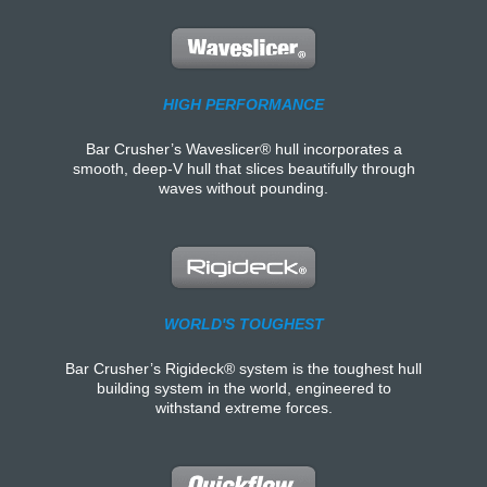
HIGH PERFORMANCE
Bar Crusher’s Waveslicer® hull incorporates a
smooth, deep-V hull that slices beautifully through
waves without pounding.
WORLD'S TOUGHEST
Bar Crusher’s Rigideck® system is the toughest hull
building system in the world, engineered to
withstand extreme forces.