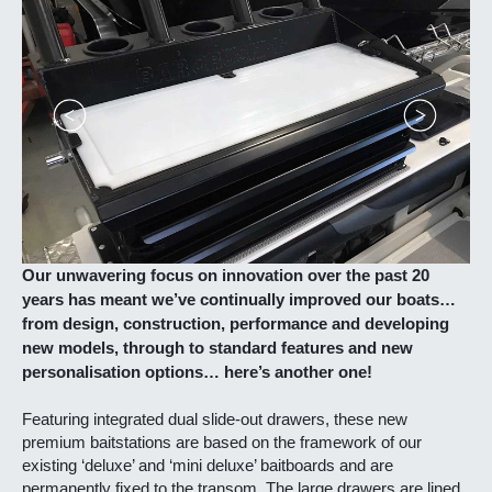
Our unwavering focus on innovation over the past 20
years has meant we’ve continually improved our boats…
from design, construction, performance and developing
new models, through to standard features and new
personalisation options… here’s another one!
Featuring integrated dual slide-out drawers, these new
premium baitstations are based on the framework of our
existing ‘deluxe’ and ‘mini deluxe’ baitboards and are
permanently fixed to the transom. The large drawers are lined