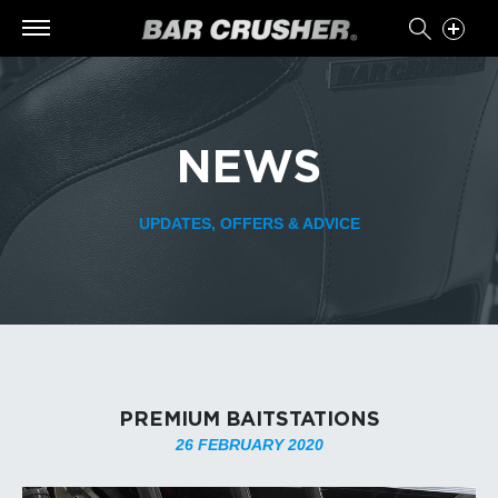
NEWS
UPDATES, OFFERS & ADVICE
PREMIUM BAITSTATIONS
26 FEBRUARY 2020