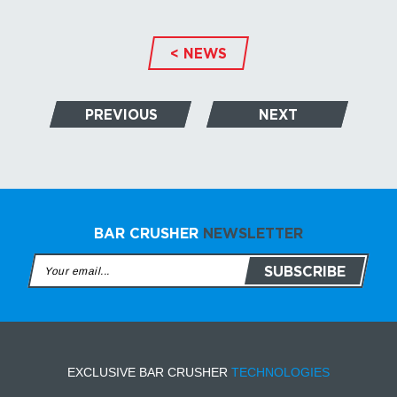
< NEWS
PREVIOUS
NEXT
BAR CRUSHER
NEWSLETTER
EXCLUSIVE BAR CRUSHER
TECHNOLOGIES