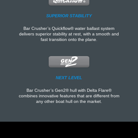
SUPERIOR STABILITY
Bar Crusher’s Quickflow® water ballast system
delivers superior stability at rest, with a smooth and
fast transition onto the plane.
NEXT LEVEL
Bar Crusher’s Gen2® hull with Delta Flare®
combines innovative features that are different from
any other boat hull on the market.