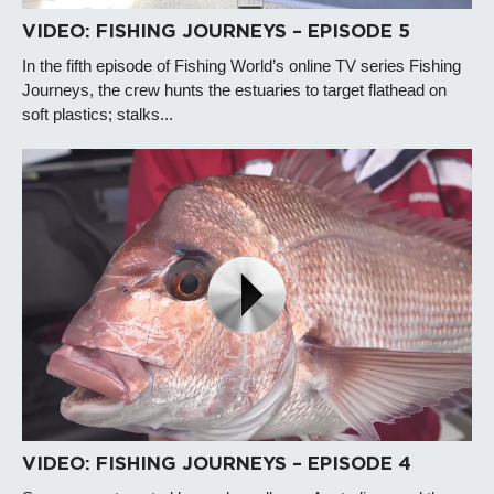
VIDEO: FISHING JOURNEYS – EPISODE 5
In the fifth episode of Fishing World’s online TV series Fishing
Journeys, the crew hunts the estuaries to target flathead on
soft plastics; stalks...
VIDEO: FISHING JOURNEYS – EPISODE 4