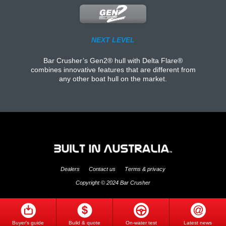
NEXT LEVEL
Bar Crusher’s Gen2® hull with Delta Flare®
combines innovative features that are different from
any other boat hull on the market.
Dealers
Contact us
Terms & privacy
Copyright © 2024 Bar Crusher
Buyer's guide
Build & quote
On-water test
Latest news