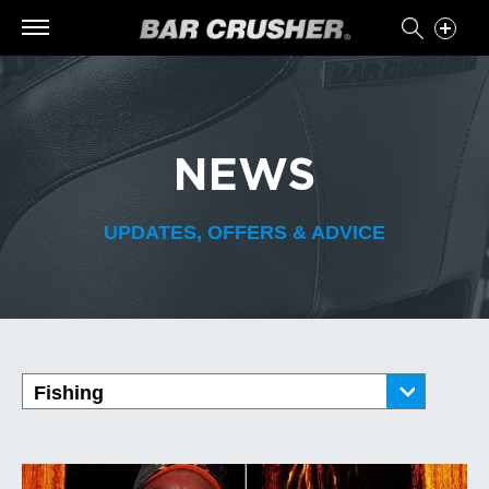
NEWS
UPDATES, OFFERS & ADVICE
Fishing