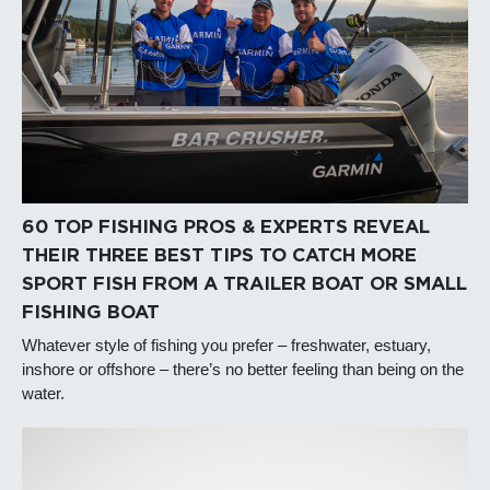
60 TOP FISHING PROS & EXPERTS REVEAL
THEIR THREE BEST TIPS TO CATCH MORE
SPORT FISH FROM A TRAILER BOAT OR SMALL
FISHING BOAT
Whatever style of fishing you prefer – freshwater, estuary,
inshore or offshore – there’s no better feeling than being on the
water.