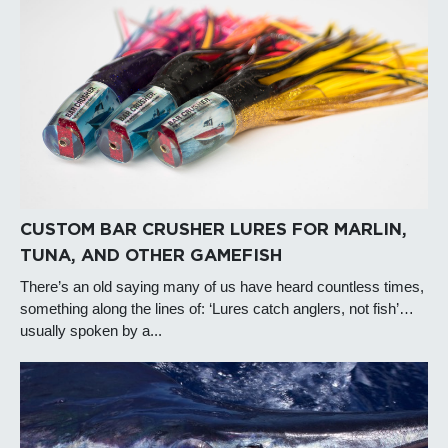
CUSTOM BAR CRUSHER LURES FOR MARLIN,
TUNA, AND OTHER GAMEFISH
There’s an old saying many of us have heard countless times,
something along the lines of: ‘Lures catch anglers, not fish’…
usually spoken by a...