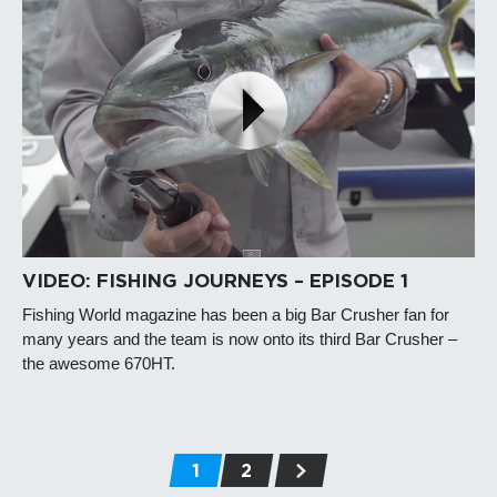
VIDEO: FISHING JOURNEYS – EPISODE 1
Fishing World magazine has been a big Bar Crusher fan for
many years and the team is now onto its third Bar Crusher –
the awesome 670HT.
1
2