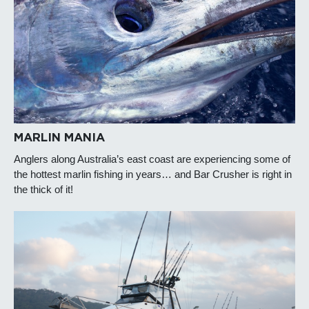
MARLIN MANIA
Anglers along Australia’s east coast are experiencing some of
the hottest marlin fishing in years… and Bar Crusher is right in
the thick of it!