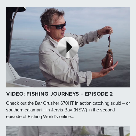
VIDEO: FISHING JOURNEYS – EPISODE 2
Check out the Bar Crusher 670HT in action catching squid – or
southern calamari – in Jervis Bay (NSW) in the second
episode of Fishing World’s online...