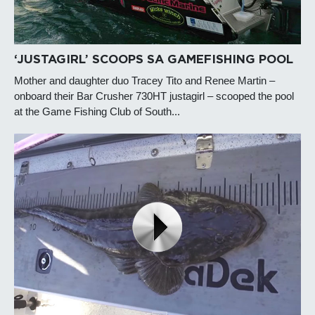
‘JUSTAGIRL’ SCOOPS SA GAMEFISHING POOL
Mother and daughter duo Tracey Tito and Renee Martin –
onboard their Bar Crusher 730HT justagirl – scooped the pool
at the Game Fishing Club of South...