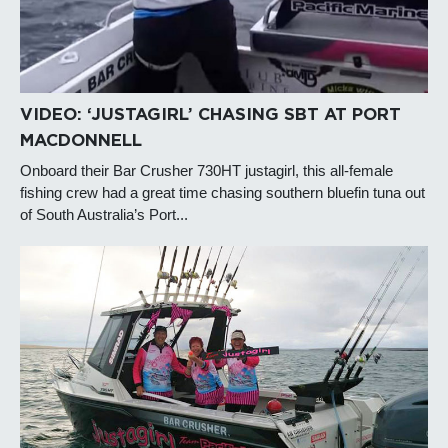
VIDEO: ‘JUSTAGIRL’ CHASING SBT AT PORT
MACDONNELL
Onboard their Bar Crusher 730HT justagirl, this all-female
fishing crew had a great time chasing southern bluefin tuna out
of South Australia’s Port...