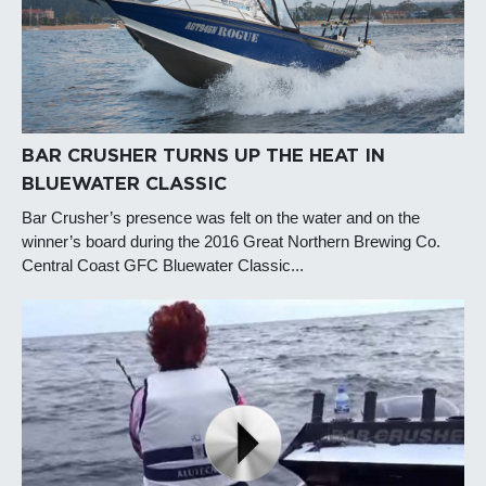
BAR CRUSHER TURNS UP THE HEAT IN
BLUEWATER CLASSIC
Bar Crusher’s presence was felt on the water and on the
winner’s board during the 2016 Great Northern Brewing Co.
Central Coast GFC Bluewater Classic...