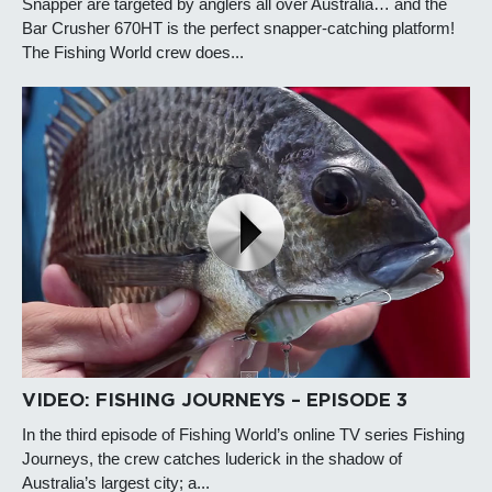
Snapper are targeted by anglers all over Australia… and the
Bar Crusher 670HT is the perfect snapper-catching platform!
The Fishing World crew does...
VIDEO: FISHING JOURNEYS – EPISODE 3
In the third episode of Fishing World’s online TV series Fishing
Journeys, the crew catches luderick in the shadow of
Australia’s largest city; a...