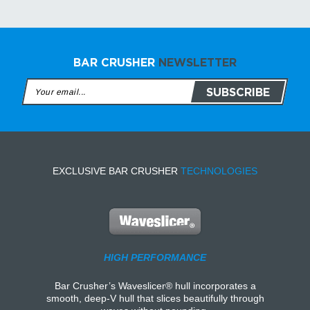
BAR CRUSHER
NEWSLETTER
EXCLUSIVE BAR CRUSHER
TECHNOLOGIES
HIGH PERFORMANCE
Bar Crusher’s Waveslicer® hull incorporates a
smooth, deep-V hull that slices beautifully through