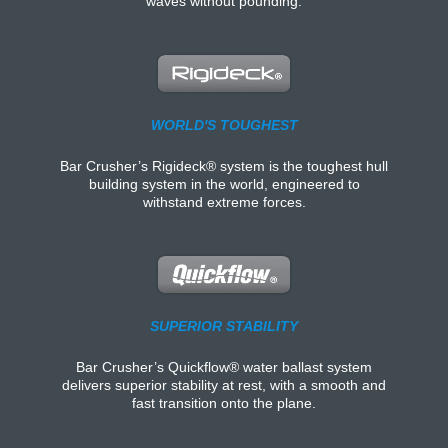
waves without pounding.
WORLD'S TOUGHEST
Bar Crusher’s Rigideck® system is the toughest hull
building system in the world, engineered to
withstand extreme forces.
SUPERIOR STABILITY
Bar Crusher’s Quickflow® water ballast system
delivers superior stability at rest, with a smooth and
fast transition onto the plane.