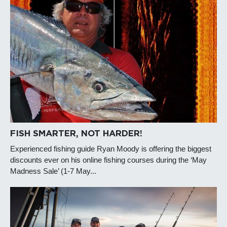
FISH SMARTER, NOT HARDER!
Experienced fishing guide Ryan Moody is offering the biggest
discounts ever on his online fishing courses during the ‘May
Madness Sale’ (1-7 May...