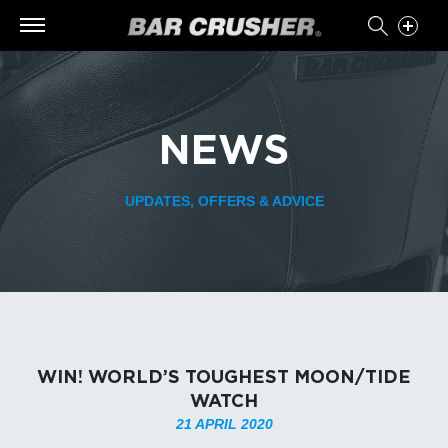
NEWS
UPDATES, OFFERS & ADVICE
WIN! WORLD’S TOUGHEST MOON/TIDE
WATCH
21 APRIL 2020