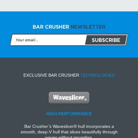
BAR CRUSHER
NEWSLETTER
EXCLUSIVE BAR CRUSHER
TECHNOLOGIES
HIGH PERFORMANCE
Bar Crusher’s Waveslicer® hull incorporates a
smooth, deep-V hull that slices beautifully through
waves without pounding.