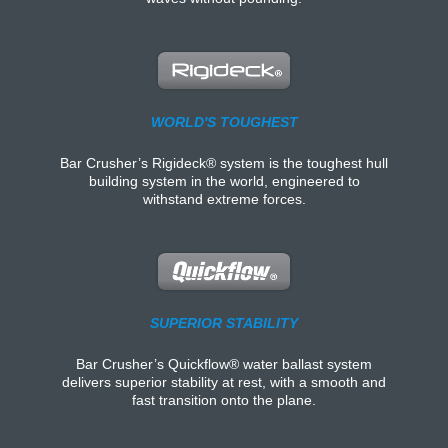
WORLD'S TOUGHEST
Bar Crusher’s Rigideck® system is the toughest hull
building system in the world, engineered to
withstand extreme forces.
SUPERIOR STABILITY
Bar Crusher’s Quickflow® water ballast system
delivers superior stability at rest, with a smooth and
fast transition onto the plane.