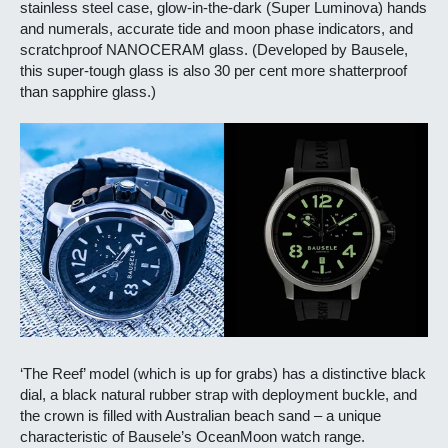
stainless steel case, glow-in-the-dark (Super Luminova) hands
and numerals, accurate tide and moon phase indicators, and
scratchproof NANOCERAM glass. (Developed by Bausele,
this super-tough glass is also 30 per cent more shatterproof
than sapphire glass.)
‘The Reef’ model (which is up for grabs) has a distinctive black
dial, a black natural rubber strap with deployment buckle, and
the crown is filled with Australian beach sand – a unique
characteristic of Bausele’s OceanMoon watch range.