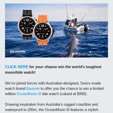
CLICK HERE
for your chance win the world’s toughest
moon/tide watch!
We’ve joined forces with Australian-designed, Swiss-made
watch brand
Bausele
to offer you the chance to win a limited-
edition
OceanMoon III
tide watch (valued at $990).
Drawing inspiration from Australia’s rugged coastline and
waterproof to 200m, the OceanMoon III features a stylish