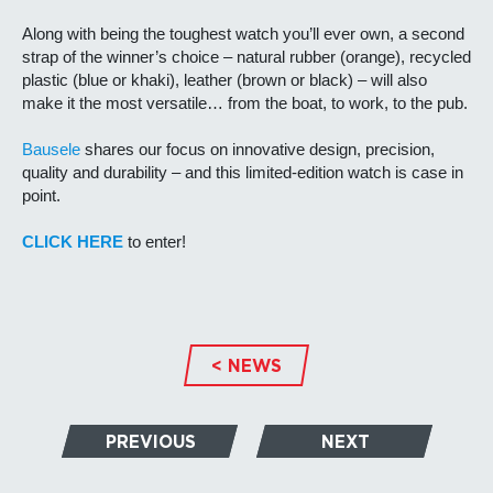
Along with being the toughest watch you’ll ever own, a second
strap of the winner’s choice – natural rubber (orange), recycled
plastic (blue or khaki), leather (brown or black) – will also
make it the most versatile… from the boat, to work, to the pub.
Bausele
shares our focus on innovative design, precision,
quality and durability – and this limited-edition watch is case in
point.
CLICK HERE
to enter!
< NEWS
PREVIOUS
NEXT