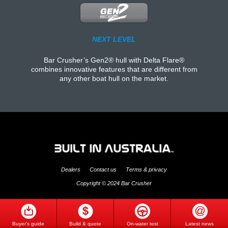
NEXT LEVEL
Bar Crusher’s Gen2® hull with Delta Flare®
combines innovative features that are different from
any other boat hull on the market.
Dealers
Contact us
Terms & privacy
Copyright © 2024 Bar Crusher
Buyer's guide
Build & quote
On-water test
Latest news