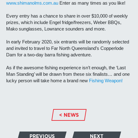
www.shimanolms.com.au
Enter as many times as you like!
Every entry has a chance to share in over $10,000 of weekly
prizes, which include Engel fridge/freezers, Weber BBQs,
Mako sunglasses, Lowrance sounders and more.
In early February 2020, six entrants will be randomly selected
and invited to travel to Far North Queensland’s Copperlode
Dam for a two-day barra fishing adventure.
As if the awesome fishing experience isn’t enough, the ‘Last
Man Standing’ will be drawn from these six finalists… and one
lucky person will take home a brand new
Fishing Weapon!
< NEWS
PREVIOUS
NEXT