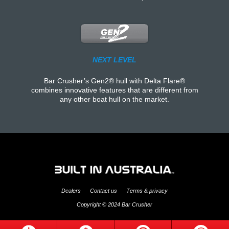
NEXT LEVEL
Bar Crusher’s Gen2® hull with Delta Flare®
combines innovative features that are different from
any other boat hull on the market.
Dealers
Contact us
Terms & privacy
Copyright © 2024 Bar Crusher