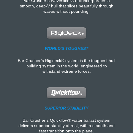
Bar Crusher’s Waveslicer® hull incorporates a
smooth, deep-V hull that slices beautifully through
waves without pounding.
WORLD'S TOUGHEST
Bar Crusher’s Rigideck® system is the toughest hull
building system in the world, engineered to
withstand extreme forces.
SUPERIOR STABILITY
Bar Crusher’s Quickflow® water ballast system
delivers superior stability at rest, with a smooth and
fast transition onto the plane.