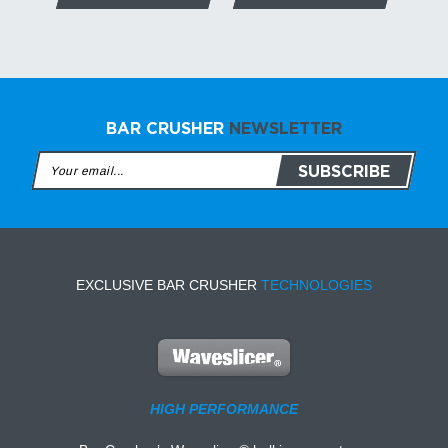
BAR CRUSHER
NEWSLETTER
EXCLUSIVE BAR CRUSHER
TECHNOLOGIES
HIGH PERFORMANCE