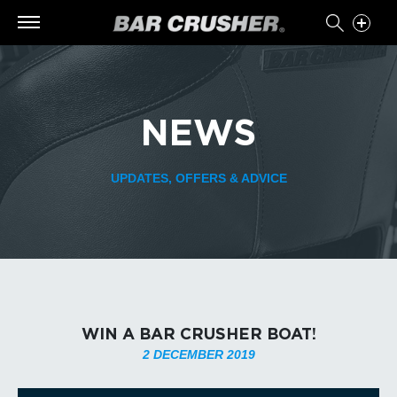
NEWS
UPDATES, OFFERS & ADVICE
WIN A BAR CRUSHER BOAT!
2 DECEMBER 2019