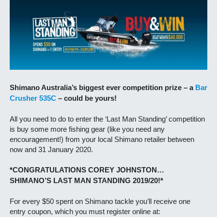
Shimano Australia’s biggest ever competition prize – a
Bar
Crusher 535C
– could be yours!
All you need to do to enter the ‘Last Man Standing’ competition
is buy some more fishing gear (like you need any
encouragement!) from your local Shimano retailer between
now and 31 January 2020.
*CONGRATULATIONS COREY JOHNSTON…
SHIMANO’S LAST MAN STANDING 2019/20!*
For every $50 spent on Shimano tackle you’ll receive one
entry coupon, which you must register online at: