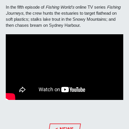
In the fifth episode of
Fishing World’s
online TV series
Fishing
Journeys
, the crew hunts the estuaries to target flathead on
soft plastics; stalks lake trout in the Snowy Mountains; and
then chases bream on Sydney Harbour.
< NEWS