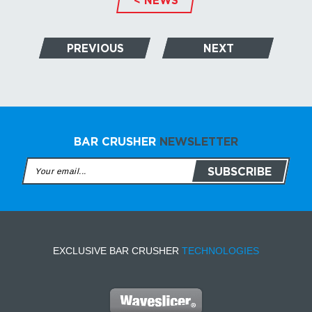
PREVIOUS
NEXT
BAR CRUSHER
NEWSLETTER
EXCLUSIVE BAR CRUSHER
TECHNOLOGIES