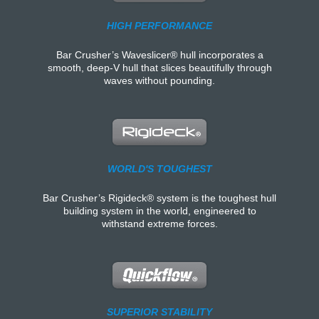
HIGH PERFORMANCE
Bar Crusher’s Waveslicer® hull incorporates a
smooth, deep-V hull that slices beautifully through
waves without pounding.
WORLD'S TOUGHEST
Bar Crusher’s Rigideck® system is the toughest hull
building system in the world, engineered to
withstand extreme forces.
SUPERIOR STABILITY