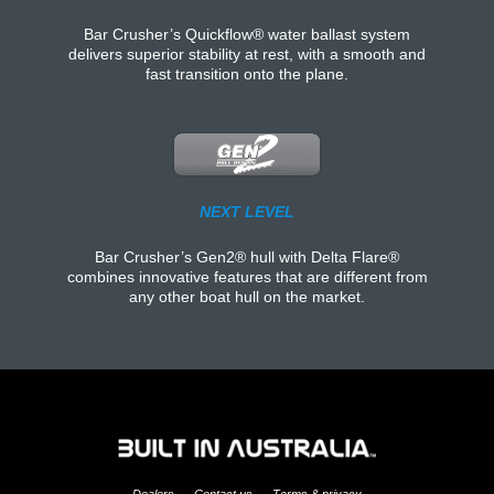
Bar Crusher’s Quickflow® water ballast system
delivers superior stability at rest, with a smooth and
fast transition onto the plane.
NEXT LEVEL
Bar Crusher’s Gen2® hull with Delta Flare®
combines innovative features that are different from
any other boat hull on the market.