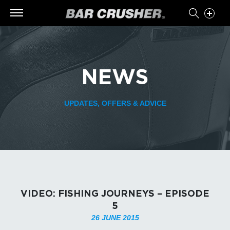
NEWS
UPDATES, OFFERS & ADVICE
VIDEO: FISHING JOURNEYS – EPISODE
5
26 JUNE 2015