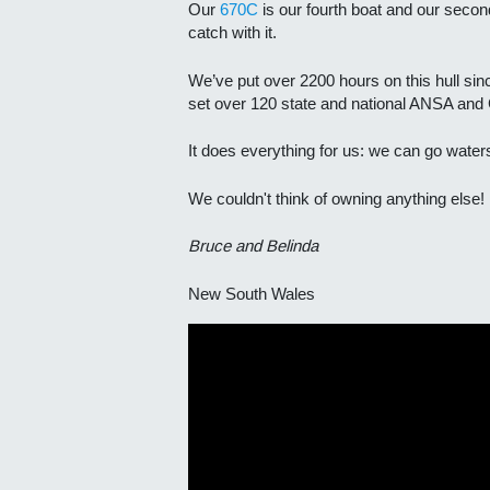
Our
670C
is our fourth boat and our seco
catch with it.
We’ve put over 2200 hours on this hull sin
set over 120 state and national ANSA and 
It does everything for us: we can go waters
We couldn't think of owning anything else!
Bruce and Belinda
New South Wales