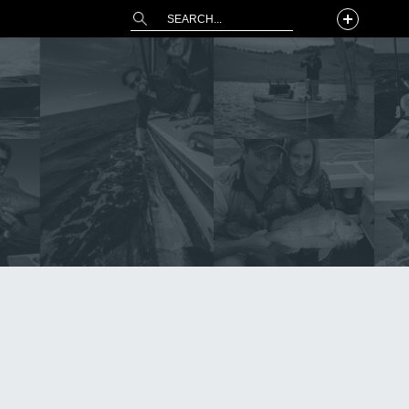
This is a search field with an auto-suggest 