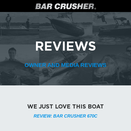
REVIEWS
OWNER AND MEDIA REVIEWS
WE JUST LOVE THIS BOAT
REVIEW: BAR CRUSHER 670C