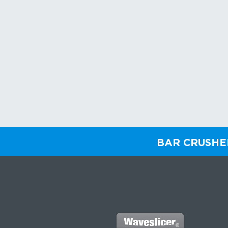
BAR CRUSH