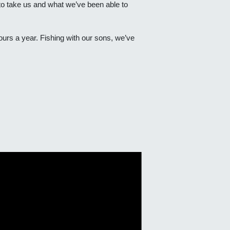
 to take us and what we’ve been able to
ours a year. Fishing with our sons, we’ve