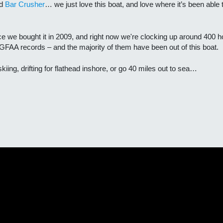
nd
Bar Crusher
… we just love this boat, and love where it’s been able
ce we bought it in 2009, and right now we're clocking up around 400 h
GFAA records – and the majority of them have been out of this boat.
kiing, drifting for flathead inshore, or go 40 miles out to sea…