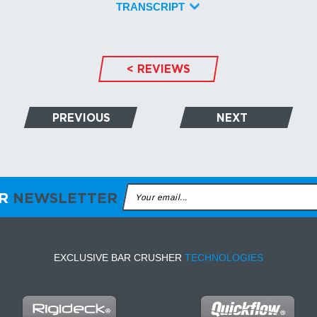
TRANSCRIPT
< REVIEWS
PREVIOUS
NEXT
ER
NEWSLETTER
EXCLUSIVE BAR CRUSHER
TECHNOLOGIES