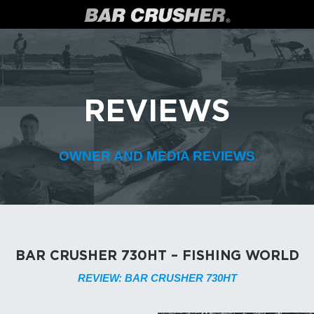
REVIEWS
OWNER AND MEDIA REVIEWS
BAR CRUSHER 730HT – FISHING WORLD
REVIEW: BAR CRUSHER 730HT