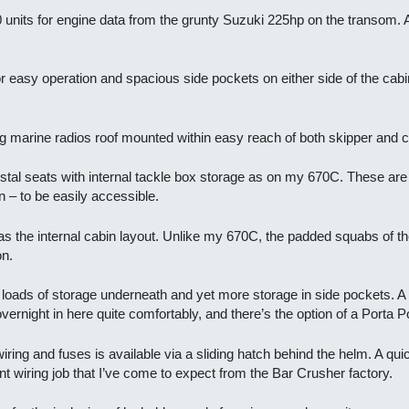
 units for engine data from the grunty Suzuki 225hp on the transom. A
easy operation and spacious side pockets on either side of the cabin
arine radios roof mounted within easy reach of both skipper and c
tal seats with internal tackle box storage as on my 670C. These are fa
n – to be easily accessible.
s the internal cabin layout. Unlike my 670C, the padded squabs of the
on.
ith loads of storage underneath and yet more storage in side pockets. A 
vernight in here quite comfortably, and there’s the option of a Porta Pot
ring and fuses is available via a sliding hatch behind the helm. A qui
nt wiring job that I’ve come to expect from the Bar Crusher factory.