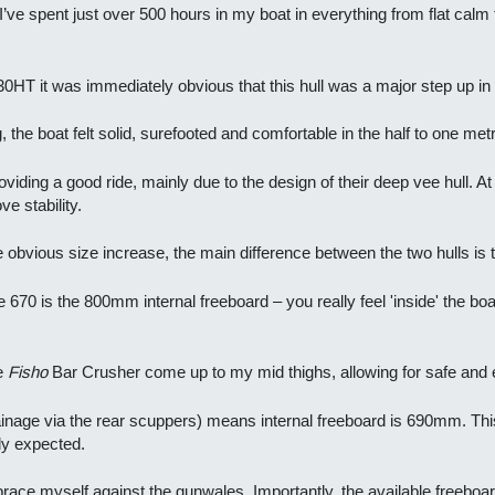
 – I’ve spent just over 500 hours in my boat in everything from flat cal
30HT it was immediately obvious that this hull was a major step up in r
g, the boat felt solid, surefooted and comfortable in the half to one me
iding a good ride, mainly due to the design of their deep vee hull. At r
e stability.
 obvious size increase, the main difference between the two hulls is t
 670 is the 800mm internal freeboard – you really feel 'inside' the boat,
he
Fisho
Bar Crusher come up to my mid thighs, allowing for safe and e
drainage via the rear scuppers) means internal freeboard is 690mm. T
lly expected.
ly brace myself against the gunwales. Importantly, the available free