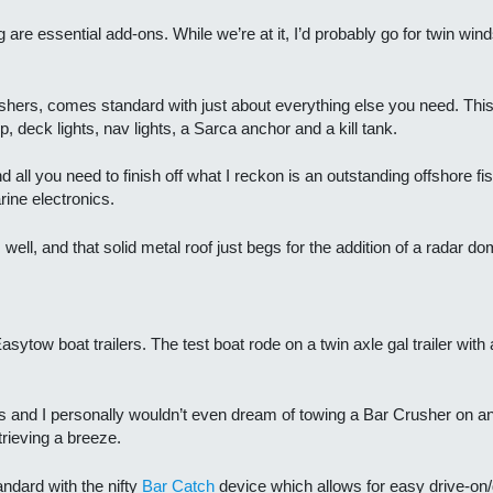
ng are essential add-ons. While we’re at it, I’d probably go for twin w
ushers, comes standard with just about everything else you need. This
p, deck lights, nav lights, a Sarca anchor and a kill tank.
all you need to finish off what I reckon is an outstanding offshore fis
ine electronics.
well, and that solid metal roof just begs for the addition of a radar 
sytow boat trailers. The test boat rode on a twin axle gal trailer wit
ars and I personally wouldn’t even dream of towing a Bar Crusher on 
trieving a breeze.
andard with the nifty
Bar Catch
device which allows for easy drive-on/d