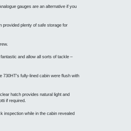
nalogue gauges are an alternative if you
 provided plenty of safe storage for
rew.
ntastic and allow all sorts of tackle –
 730HT’s fully-lined cabin were flush with
clear hatch provides natural light and
ti if required.
ck inspection while in the cabin revealed