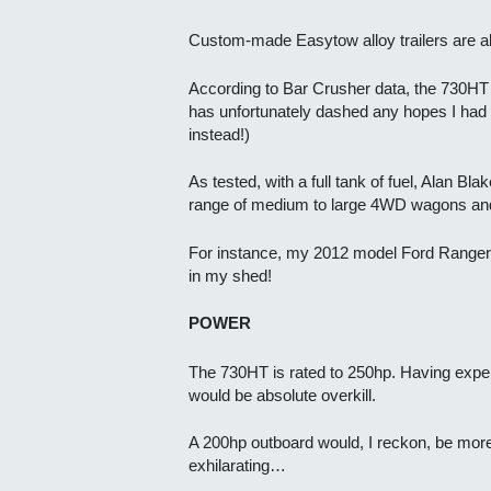
Custom-made Easytow alloy trailers are al
According to Bar Crusher data, the 730HT me
has unfortunately dashed any hopes I had o
instead!)
As tested, with a full tank of fuel, Alan B
range of medium to large 4WD wagons and
For instance, my 2012 model Ford Ranger is
in my shed!
POWER
The 730HT is rated to 250hp. Having exper
would be absolute overkill.
A 200hp outboard would, I reckon, be more 
exhilarating…