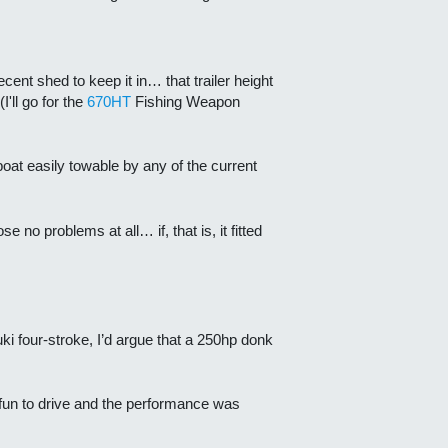
ent shed to keep it in… that trailer height
'll go for the
670HT
Fishing Weapon
boat easily towable by any of the current
o problems at all… if, that is, it fitted
i four-stroke, I’d argue that a 250hp donk
 fun to drive and the performance was