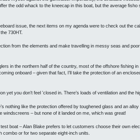
fer the odd whack to the kneecap in this boat, but the average fisho 
freeboard issue, the next items on my agenda were to check out the ca
 the 730HT.
ction from the elements and make travelling in messy seas and po
ers in the northern half of the country, most of the offshore fishing in
oming onboard – given that fact, I’ll take the protection of an enclos
on yet you don’t feel 'closed in. There’s loads of ventilation and the hi
e’s nothing like the protection offered by toughened glass and an alloy 
he windscreens – but none of it landed on me, which was great!
est boat – Alan Blake prefers to let customers choose their own electr
h combo or for two separate eight-inch units.