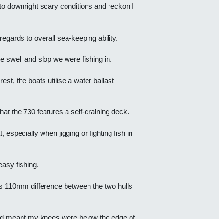
m to downright scary conditions and reckon I
egards to overall sea-keeping ability.
tre swell and slop we were fishing in.
est, the boats utilise a water ballast
hat the 730 features a self-draining deck.
 especially when jigging or fighting fish in
asy fishing.
his 110mm difference between the two hulls
board meant my knees were below the edge of