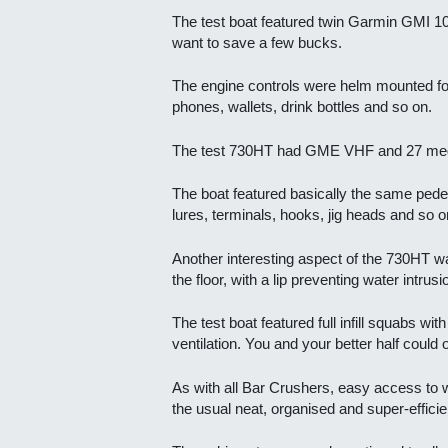
The test boat featured twin Garmin GMI 10
want to save a few bucks.
The engine controls were helm mounted for 
phones, wallets, drink bottles and so on.
The test 730HT had GME VHF and 27 meg m
The boat featured basically the same pedes
lures, terminals, hooks, jig heads and so o
Another interesting aspect of the 730HT wa
the floor, with a lip preventing water intrusi
The test boat featured full infill squabs w
ventilation. You and your better half could o
As with all Bar Crushers, easy access to wi
the usual neat, organised and super-efficie