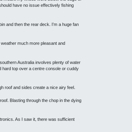
should have no issue effectively fishing
bin and then the rear deck. I’m a huge fan
or weather much more pleasant and
 southern Australia involves plenty of water
ed hard top over a centre console or cuddy
gh roof and sides create a nice airy feel.
roof. Blasting through the chop in the dying
onics. As I saw it, there was sufficient