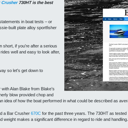
 Crusher
730HT is the best
statements in boat tests – or
sie-built plate alloy sportfisher
n short, if you’re after a serious
 rides well and easy to look after,
way so let’s get down to
with Alan Blake from Blake’s
herly blow provided chop and
an idea of how the boat performed in what could be described as avera
ted a Bar Crusher
670C
for the past three years. The 730HT as tested i
weight makes a significant difference in regard to ride and handling.