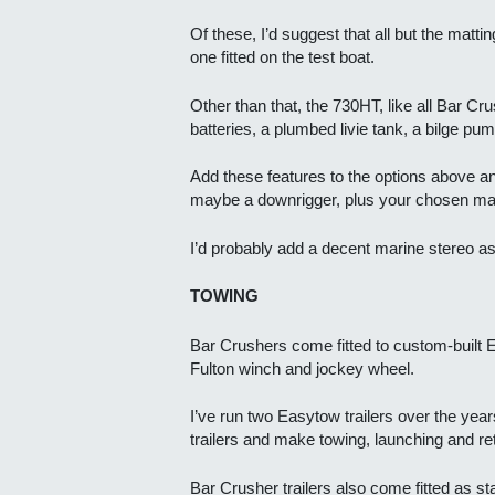
Of these, I’d suggest that all but the matti
one fitted on the test boat.
Other than that, the 730HT, like all Bar Cr
batteries, a plumbed livie tank, a bilge pum
Add these features to the options above and 
maybe a downrigger, plus your chosen mar
I’d probably add a decent marine stereo as 
TOWING
Bar Crushers come fitted to custom-built Ea
Fulton winch and jockey wheel.
I’ve run two Easytow trailers over the ye
trailers and make towing, launching and re
Bar Crusher trailers also come fitted as st