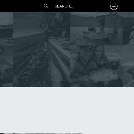
This is a search field with an auto-suggest 