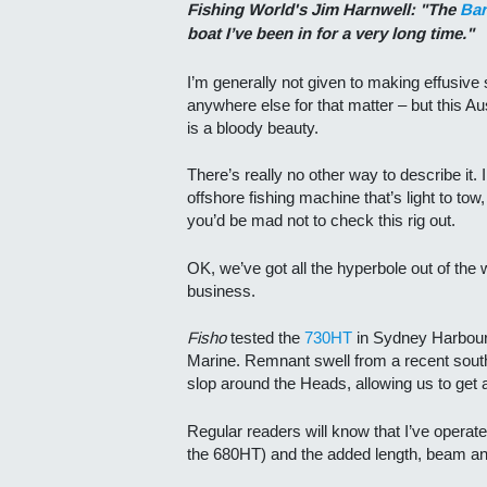
Fishing World's Jim Harnwell: "The
Bar
boat I’ve been in for a very long time."
I’m generally not given to making effusive 
anywhere else for that matter – but this Aus
is a bloody beauty.
There’s really no other way to describe it. I
offshore fishing machine that’s light to tow,
you’d be mad not to check this rig out.
OK, we’ve got all the hyperbole out of the 
business.
Fisho
tested the
730HT
in Sydney Harbour 
Marine. Remnant swell from a recent sout
slop around the Heads, allowing us to get 
Regular readers will know that I’ve opera
the 680HT) and the added length, beam and 