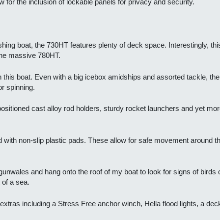
 for the inclusion of lockable panels for privacy and security.
ishing boat, the 730HT features plenty of deck space. Interestingly, t
, the massive 780HT.
in this boat. Even with a big icebox amidships and assorted tackle, the
or spinning.
sitioned cast alloy rod holders, sturdy rocket launchers and yet mor
 with non-slip plastic pads. These allow for safe movement around the
 gunwales and hang onto the roof of my boat to look for signs of birds 
 of a sea.
l extras including a Stress Free anchor winch, Hella flood lights, a d