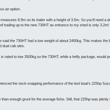
so an option.
asures 8.9m on its trailer with a height of 3.5m. So you’ll need a dec
f trading up to the new 730HT as entrance to my shed is only 3.2m! (I
lake said the 730HT had a tow weight of about 2400kg. This makes the 
 dual cab utes.
 rated to tow 3500kg so the 730HT, while a hefty package, would pose n
ienced the neck-snapping performance of the test boat’s 225hp Suzuk
than enough grunt for the average fisho. Still, that 225hp was plenty