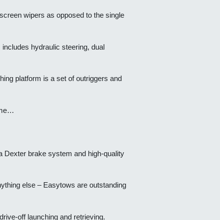
indscreen wipers as opposed to the single
 includes hydraulic steering, dual
hing platform is a set of outriggers and
dome…
h a Dexter brake system and high-quality
anything else – Easytows are outstanding
rive-off launching and retrieving.