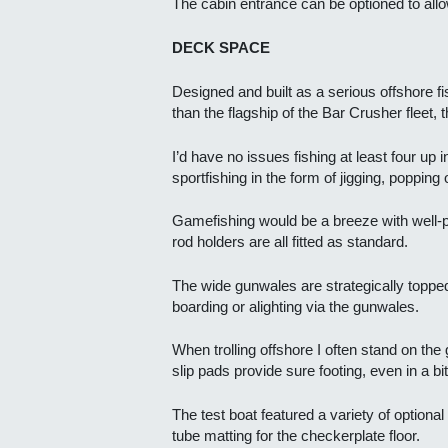
The cabin entrance can be optioned to allow
DECK SPACE
Designed and built as a serious offshore f
than the flagship of the Bar Crusher fleet
I’d have no issues fishing at least four up 
sportfishing in the form of jigging, popping 
Gamefishing would be a breeze with well-po
rod holders are all fitted as standard.
The wide gunwales are strategically topped
boarding or alighting via the gunwales.
When trolling offshore I often stand on the
slip pads provide sure footing, even in a bit
The test boat featured a variety of optiona
tube matting for the checkerplate floor.