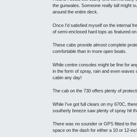
the gunwales. Someone really tall might suf
around the entire deck.
Once I’d satisfied myself on the internal 
of semi-enclosed hard tops as featured on
These cabs provide almost complete prote
comfortable than in more open boats.
While centre consoles might be fine for angl
in the form of spray, rain and even waves c
cabin any day!
The cab on the 730 offers plenty of protecti
While I’ve got full clears on my 670C, ther
southerly breeze saw plenty of spray hit t
There was no sounder or GPS fitted to the t
space on the dash for either a 10 or 12-inc