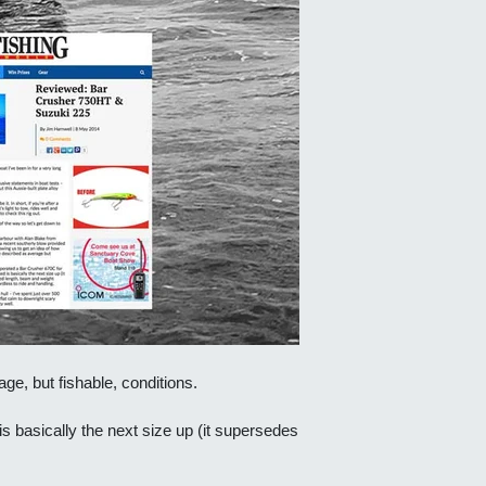
ge, but fishable, conditions.
s basically the next size up (it supersedes