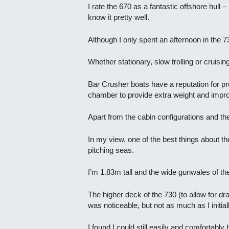
I rate the 670 as a fantastic offshore hull
know it pretty well.
Although I only spent an afternoon in the 7
Whether stationary, slow trolling or cruisin
Bar Crusher boats have a reputation for prov
chamber to provide extra weight and improv
Apart from the cabin configurations and the
In my view, one of the best things about the
pitching seas.
I’m 1.83m tall and the wide gunwales of t
The higher deck of the 730 (to allow for 
was noticeable, but not as much as I initia
I found I could still easily and comfortab