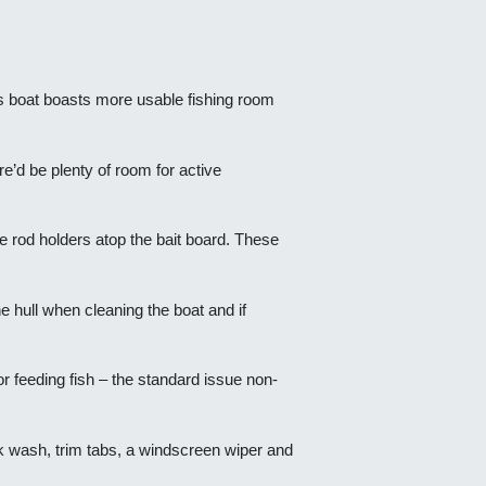
his boat boasts more usable fishing room
re’d be plenty of room for active
e rod holders atop the bait board. These
 hull when cleaning the boat and if
or feeding fish – the standard issue non-
eck wash, trim tabs, a windscreen wiper and