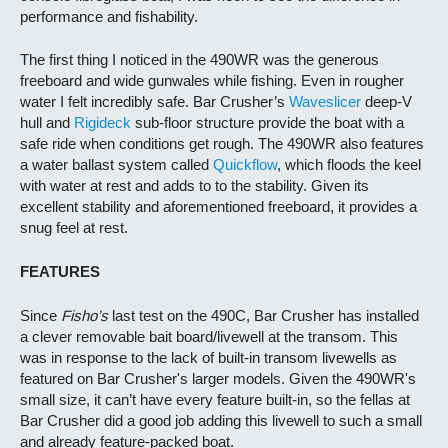
performance and fishability.
The first thing I noticed in the 490WR was the generous
freeboard and wide gunwales while fishing. Even in rougher
water I felt incredibly safe. Bar Crusher’s
Waveslicer
deep-V
hull and
Rigideck
sub-floor structure provide the boat with a
safe ride when conditions get rough. The 490WR also features
a water ballast system called
Quickflow
, which floods the keel
with water at rest and adds to to the stability. Given its
excellent stability and aforementioned freeboard, it provides a
snug feel at rest.
FEATURES
Since
Fisho’s
last test on the 490C, Bar Crusher has installed
a clever removable bait board/livewell at the transom. This
was in response to the lack of built-in transom livewells as
featured on Bar Crusher's larger models. Given the 490WR's
small size, it can’t have every feature built-in, so the fellas at
Bar Crusher did a good job adding this livewell to such a small
and already feature-packed boat.