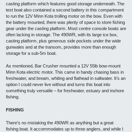
casting platform which features good storage underneath. The
test boat also contained a second battery in this compartment
to run the 12V Minn Kota trolling motor on the bow. Even with
the battery mounted, there was plenty of space to store fishing
gear under the casting platform. Most centre console boats are
often lacking in storage. The 490WR, with its large ice box,
casting platform, plus generous side pockets under the wide
gunwales and at the transom, provides more than enough
storage for a sub-5m boat.
As mentioned, Bar Crusher mounted a 12V 55lb bow-mount
Minn Kota electric motor. This came in handy chasing bass in
freshwater, and bream, whiting and flathead in saltwater. It’s an
option I could never live without and turns this boat into
something truly versatile – for freshwater, estuary and inshore
fishing.
FISHING
There’s no mistaking the 490WR as anything but a great
fishing boat. It accommodates up to three anglers, and while I