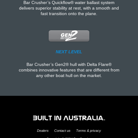
Bar Crusher’s Quickflow® water ballast system
delivers superior stability at rest, with a smooth and
fast transition onto the plane.
NEXT LEVEL
Bar Crusher’s Gen2® hull with Delta Flare®
combines innovative features that are different from
any other boat hull on the market.
Dealers
Contact us
Terms & privacy