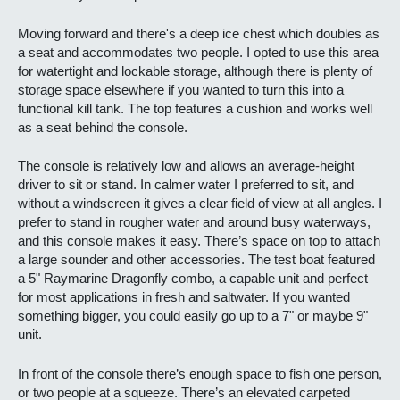
Moving forward and there's a deep ice chest which doubles as
a seat and accommodates two people. I opted to use this area
for watertight and lockable storage, although there is plenty of
storage space elsewhere if you wanted to turn this into a
functional kill tank. The top features a cushion and works well
as a seat behind the console.
The console is relatively low and allows an average-height
driver to sit or stand. In calmer water I preferred to sit, and
without a windscreen it gives a clear field of view at all angles. I
prefer to stand in rougher water and around busy waterways,
and this console makes it easy. There’s space on top to attach
a large sounder and other accessories. The test boat featured
a 5" Raymarine Dragonfly combo, a capable unit and perfect
for most applications in fresh and saltwater. If you wanted
something bigger, you could easily go up to a 7" or maybe 9"
unit.
In front of the console there’s enough space to fish one person,
or two people at a squeeze. There’s an elevated carpeted