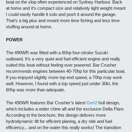
boat on the slop often experienced on Sydney Harbour. Back
at home and it’s compact size and relatively light weight meant
I could easily handle it solo and push it around the garage.
That’s a big plus and meant more time fishing and less time
stuffing around at home.
POWER
The 490WR was fitted with a 60hp four-stroke Suzuki
outboard. It’s a very quiet and fuel-efficient engine and really
suited this boat without feeling over powered. Bar Crusher
recommends engines between 40-70hp for this particular boat.
If you enjoyed slightly more top end speed, a 70hp may work
well. However, I found with a top speed just under 30kt, the
60hp was more than adequate.
The 490WR features Bar Crusher’s latest
Gen2
hull design,
which includes a wider chine aft and the exclusive Delta Flare.
According to the brochure, this design delivers more
hydrodynamic lift for efficient planing, a dry ride and fuel
efficiency... and on the water this really works! The transition