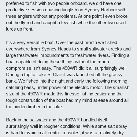
preferred to fish with two people onboard, we did have one
productive session chasing kingfish on Sydney Harbour with
three anglers without any problems. At one point I even broke
out the fly rod and caught a few fish while the other two used
lures up front.
It's a very versatile boat. Over the past month we fished
everywhere from Sydney Heads to small saltwater creeks and
large freshwater impoundments to freshwater rivers. Finding a
boat capable of doing these things without too much
compromise isn’t easy. The 490WR did it all surprisingly well.
During a trip to Lake St Clair it was launched off the grassy
bank. We fished into the night and early the following morning
catching bass, under power of the electric motor. The smallish
size of the 490WR made this finesse fishing easier and the
tough construction of the boat had my mind at ease around all
the hidden timber in the lake.
Back in the saltwater and the 490WR handled itself
surprisingly well in rougher conditions. While some salt spray
is hard to avoid in all centre consoles, it was a relatively dry