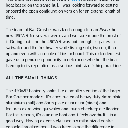
boat based on the same hull, I was looking forward to getting
onboard the open configuration version for an extend length of
time.
The team at Bar Crusher was kind enough to loan
Fisho
the
new 490WR for several weeks and we sure made the most of
it. During that time the 490WR was put through its paces in
saltwater and the freshwater while fishing solo, two-up, three-
up and even with a couple of kids onboard. This extended test
gave us a genuine opportunity to determine whether the boat
lived up to its reputation as a serious pint-size fishing machine.
ALL THE SMALL THINGS
The 490WR basically looks like a smaller version of the larger
Bar Crusher models. It's constructed of heavy duty 4mm plate
aluminium (hull) and 3mm plate aluminium (sides) and
features extra-wide gunwales and tough checkerplate flooring.
For this reason, it’s a unique boat and it feels overbuilt – in a
good way. Having extensively used a similar-sized centre
console fibreglass boat, I was keen to see the difference in