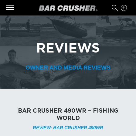
REVIEWS
OWNER AND MEDIA REVIEWS
BAR CRUSHER 490WR – FISHING
WORLD
REVIEW: BAR CRUSHER 490WR