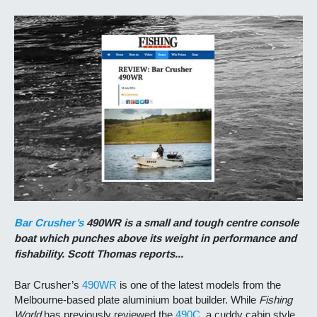
Bar Crusher’s
490WR is a small and tough centre console
boat which punches above its weight in performance and
fishability. Scott Thomas reports...
Bar Crusher’s
490WR
is one of the latest models from the
Melbourne-based plate aluminium boat builder. While
Fishing
World
has previously reviewed the
490C
, a cuddy cabin style