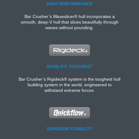
HIGH PERFORMANCE
Bar Crusher’s Waveslicer® hull incorporates a
smooth, deep-V hull that slices beautifully through
waves without pounding.
WORLD'S TOUGHEST
Bar Crusher’s Rigideck® system is the toughest hull
building system in the world, engineered to
withstand extreme forces.
SUPERIOR STABILITY