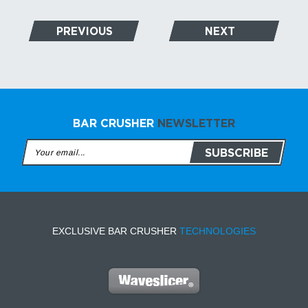
PREVIOUS
NEXT
BAR CRUSHER
NEWSLETTER
EXCLUSIVE BAR CRUSHER
TECHNOLOGIES