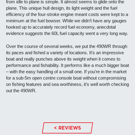
from idle to plane is simple. It almost seems to glide onto the
plane. This unique hull design, its light weight and the fuel
efficiency of the four-stroke engine meant costs were kept to a
minimum at the fuel bowser. While we didn’t have any gauges
hooked up to accurately record fuel economy, anecdotal
evidence suggests the 60L fuel capacity went a very long way.
Over the course of several weeks, we put the 490WR through
its paces and fished a variety of locations. It’s an impressive
boat and really punches above its weight when it comes to
performance and fishability. It performs like a much bigger boat
– with the easy handling of a small one. If you’re in the market
for a sub-5m open centre console boat without compromising
on fishing features and sea worthiness, it’s well worth checking
out the 490WR.
< REVIEWS