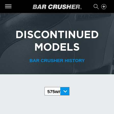
DISCONTINUED
MODELS
BAR CRUSHER HISTORY
575wr