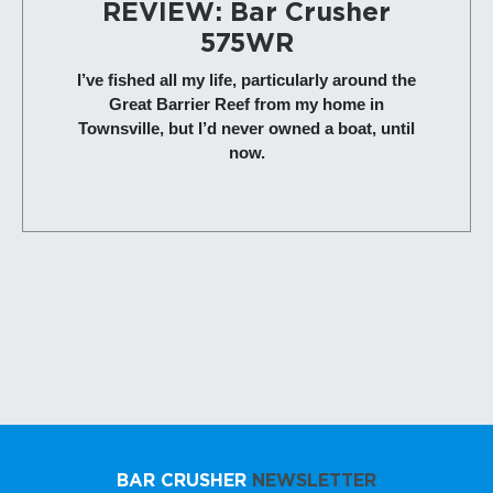
REVIEW: Bar Crusher
575WR
I’ve fished all my life, particularly around the
Great Barrier Reef from my home in
Townsville, but I’d never owned a boat, until
now.
BAR CRUSHER
NEWSLETTER