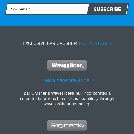
EXCLUSIVE BAR CRUSHER
TECHNOLOGIES
HIGH PERFORMANCE
Bar Crusher’s Waveslicer® hull incorporates a
smooth, deep-V hull that slices beautifully through
waves without pounding.