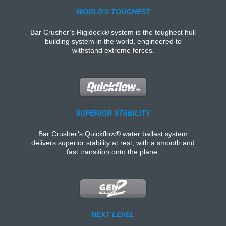
WORLD'S TOUGHEST
Bar Crusher’s Rigideck® system is the toughest hull
building system in the world, engineered to
withstand extreme forces.
SUPERIOR STABILITY
Bar Crusher’s Quickflow® water ballast system
delivers superior stability at rest, with a smooth and
fast transition onto the plane.
NEXT LEVEL