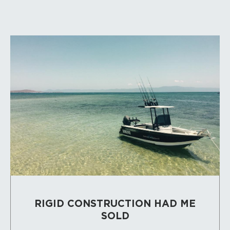
RIGID CONSTRUCTION HAD ME
SOLD