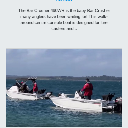
The Bar Crusher 490WR is the baby Bar Crusher
many anglers have been waiting for! This walk-
around centre console boat is designed for lure
casters and...