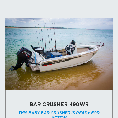
BAR CRUSHER 490WR
THIS BABY BAR CRUSHER IS READY FOR
ACTION