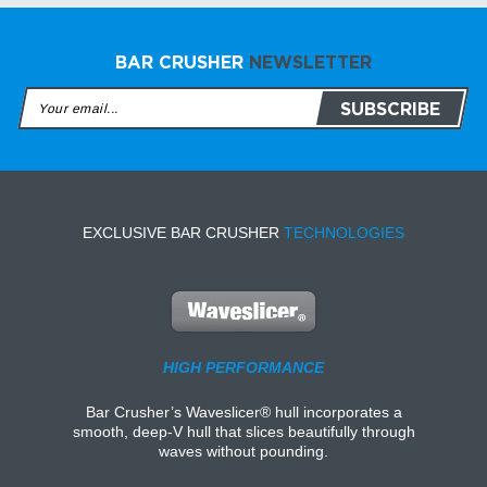
BAR CRUSHER
NEWSLETTER
EXCLUSIVE BAR CRUSHER
TECHNOLOGIES
HIGH PERFORMANCE
Bar Crusher’s Waveslicer® hull incorporates a
smooth, deep-V hull that slices beautifully through
waves without pounding.