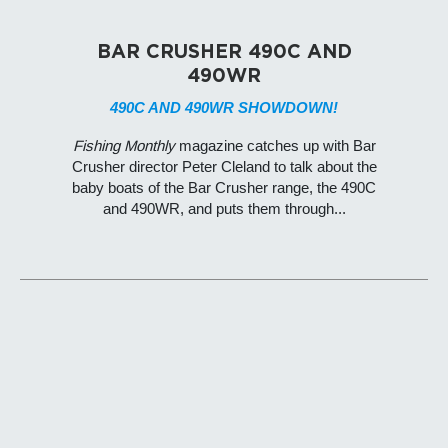
BAR CRUSHER 490C AND
490WR
490C AND 490WR SHOWDOWN!
Fishing Monthly
magazine catches up with Bar
Crusher director Peter Cleland to talk about the
baby boats of the Bar Crusher range, the 490C
and 490WR, and puts them through...