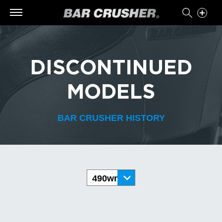
DISCONTINUED
MODELS
BAR CRUSHER HISTORY
490wr