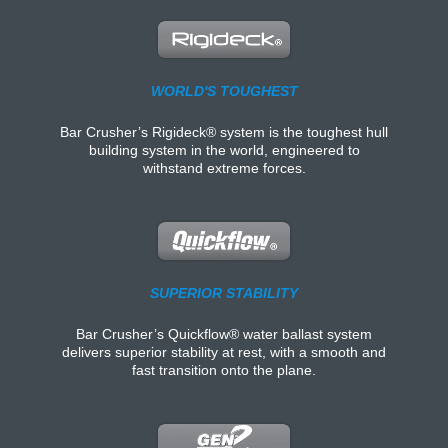
WORLD'S TOUGHEST
Bar Crusher’s Rigideck® system is the toughest hull
building system in the world, engineered to
withstand extreme forces.
SUPERIOR STABILITY
Bar Crusher’s Quickflow® water ballast system
delivers superior stability at rest, with a smooth and
fast transition onto the plane.