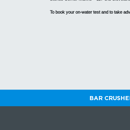
To book your on-water test and
to take adv
BAR CRUSH