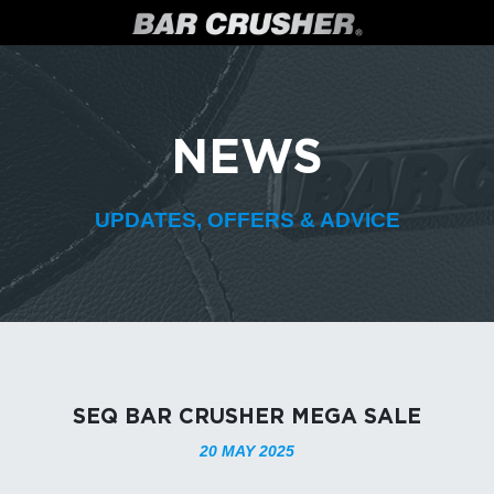
NEWS
UPDATES, OFFERS & ADVICE
SEQ BAR CRUSHER MEGA SALE
20 MAY 2025