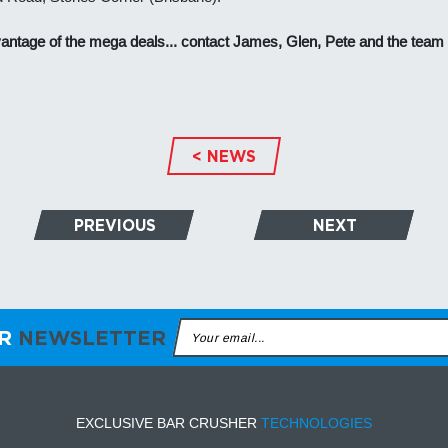
antage of the mega deals... contact James, Glen, Pete and the team
< NEWS
PREVIOUS
NEXT
ER
NEWSLETTER
EXCLUSIVE BAR CRUSHER
TECHNOLOGIES