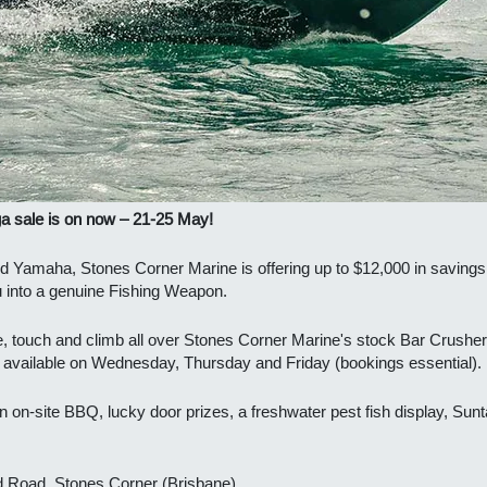
 sale is on now – 21-25 May!
d Yamaha, Stones Corner Marine is offering up to $12,000 in savings
u into a genuine Fishing Weapon.
e, touch and climb all over Stones Corner Marine's stock
Bar Crusher 
g available on Wednesday, Thursday and Friday (bookings essential).
n on-site BBQ, lucky door prizes, a freshwater pest fish display, Sunt
d Road, Stones Corner (Brisbane).