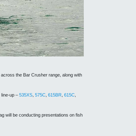
 across the Bar Crusher range, along with
line-up –
535XS
,
575C
,
615BR
,
615C
,
ag will be conducting presentations on fish