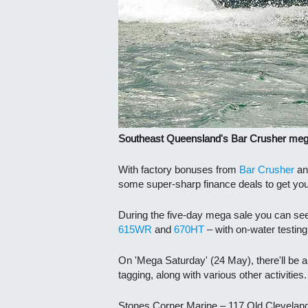
Southeast Queensland's Bar Crusher mega
With factory bonuses from
Bar Crusher
an
some super-sharp finance deals to get yo
During the five-day mega sale you can s
e
615WR
and
670HT
– with on-water testin
On 'Mega Saturday' (24 May), there'll be a
tagging, along with various other activities.
Stones Corner Marine – 117 Old Clevelan