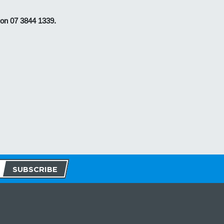
 on 07 3844 1339.