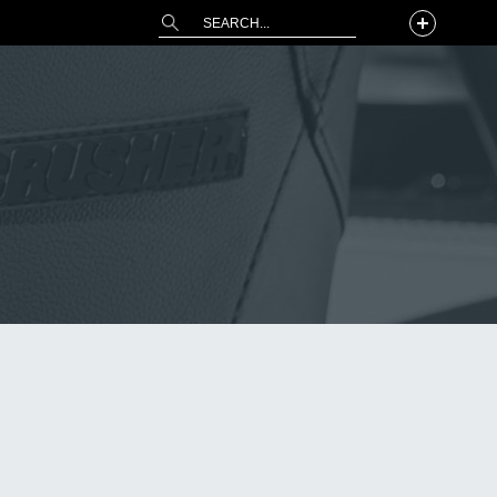
This is a search field with an auto-suggest 