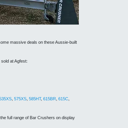
 some massive deals on these Aussie-built
sold at Agfest:
535XS
,
575XS
,
585HT
,
615BR
,
615C
,
he full range of Bar Crushers on display