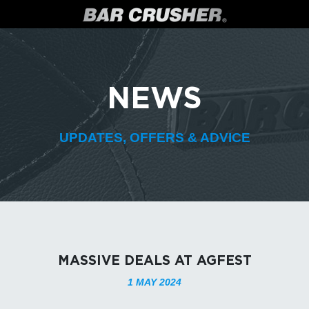
NEWS
UPDATES, OFFERS & ADVICE
MASSIVE DEALS AT AGFEST
1 MAY 2024