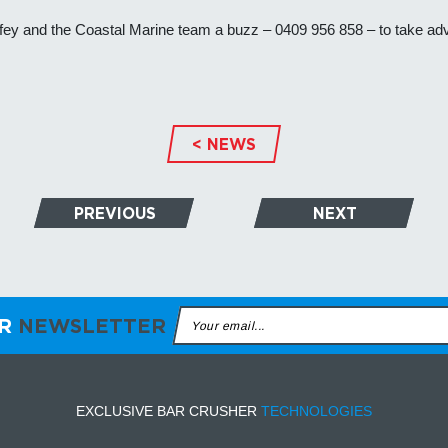
Wolfey and the Coastal Marine team a buzz – 0409 956 858 – to take ad
< NEWS
PREVIOUS
NEXT
ER
NEWSLETTER
EXCLUSIVE BAR CRUSHER
TECHNOLOGIES