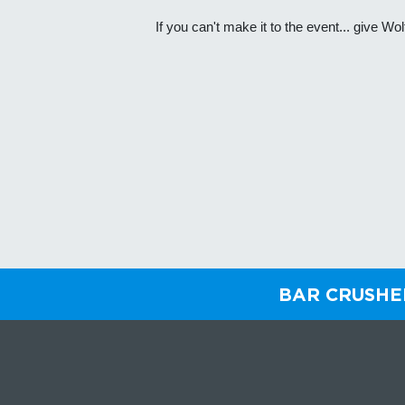
If you can't make it to the event... give 
BAR CRUSH