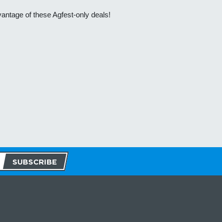
vantage of these Agfest-only deals!