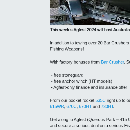
This week’s Agfest 2024 will host Australia
In addition to towing over 20 Bar Crusher
Fishing Weapons!
With factory bonuses from
Bar Crusher
, S
- free stoneguard
- free anchor winch (HT models)
- Agfest-only finance and insurance offer
From our pocket rocket
535C
right up to o
615WR
,
670C
,
670HT
and
730HT
.
Get along to Agfest (Quercus Park – 415 O
and secure a serious deal on a serious F