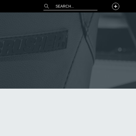
This is a search field with an auto-suggest 