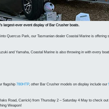
’s largest-ever event display of Bar Crusher boats.
s into Quercus Park, our Tasmanian dealer Coastal Marine is offering
uzuki and Yamaha, Coastal Marine is also throwing in with every boat 
ur flagship
780HTP
, other Bar Crusher models on display include our
aks Road, Carrick) from Thursday 2 – Saturday 4 May to check out t
ishing Weapon!