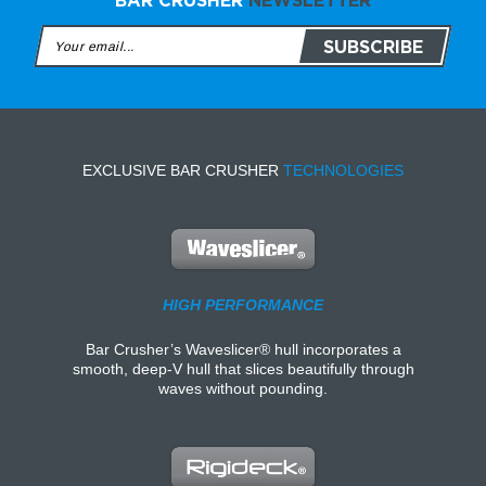
BAR CRUSHER
NEWSLETTER
EXCLUSIVE BAR CRUSHER
TECHNOLOGIES
HIGH PERFORMANCE
Bar Crusher’s Waveslicer® hull incorporates a
smooth, deep-V hull that slices beautifully through
waves without pounding.