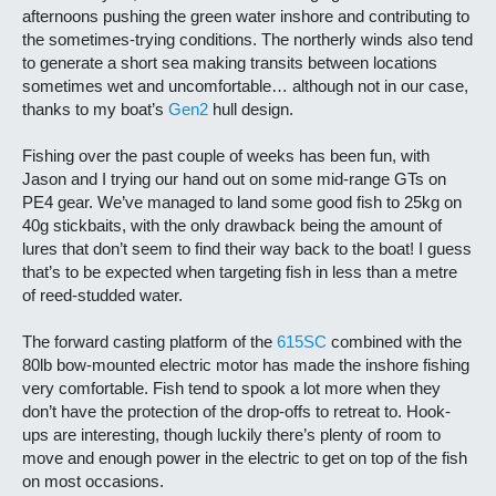
afternoons pushing the green water inshore and contributing to
the sometimes-trying conditions. The northerly winds also tend
to generate a short sea making transits between locations
sometimes wet and uncomfortable… although not in our case,
thanks to my boat’s
Gen2
hull design.
Fishing over the past couple of weeks has been fun, with
Jason and I trying our hand out on some mid-range GTs on
PE4 gear. We’ve managed to land some good fish to 25kg on
40g stickbaits, with the only drawback being the amount of
lures that don’t seem to find their way back to the boat! I guess
that’s to be expected when targeting fish in less than a metre
of reed-studded water.
The forward casting platform of the
615SC
combined with the
80lb bow-mounted electric motor has made the inshore fishing
very comfortable. Fish tend to spook a lot more when they
don’t have the protection of the drop-offs to retreat to. Hook-
ups are interesting, though luckily there’s plenty of room to
move and enough power in the electric to get on top of the fish
on most occasions.