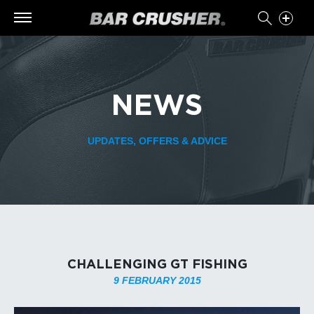
NEWS
UPDATES, OFFERS & ADVICE
CHALLENGING GT FISHING
9 FEBRUARY 2015