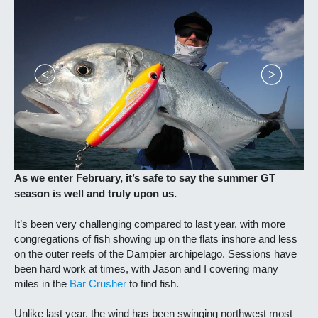
As we enter February, it’s safe to say the summer GT
season is well and truly upon us.
It’s been very challenging compared to last year, with more
congregations of fish showing up on the flats inshore and less
on the outer reefs of the Dampier archipelago. Sessions have
been hard work at times, with Jason and I covering many
miles in the
Bar Crusher
to find fish.
Unlike last year, the wind has been swinging northwest most