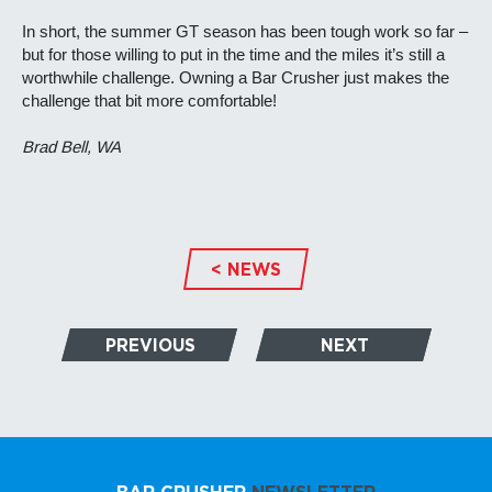
In short, the summer GT season has been tough work so far –
but for those willing to put in the time and the miles it’s still a
worthwhile challenge. Owning a Bar Crusher just makes the
challenge that bit more comfortable!
Brad Bell, WA
< NEWS
PREVIOUS
NEXT