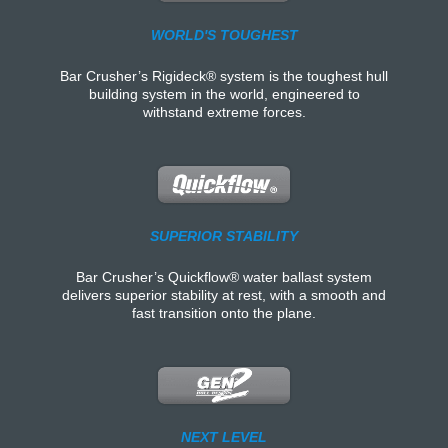
WORLD'S TOUGHEST
Bar Crusher’s Rigideck® system is the toughest hull
building system in the world, engineered to
withstand extreme forces.
SUPERIOR STABILITY
Bar Crusher’s Quickflow® water ballast system
delivers superior stability at rest, with a smooth and
fast transition onto the plane.
NEXT LEVEL