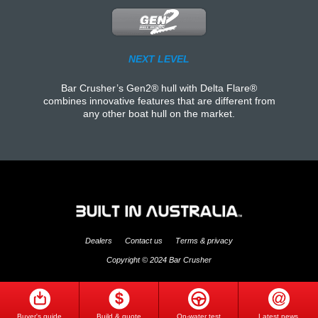
NEXT LEVEL
Bar Crusher’s Gen2® hull with Delta Flare®
combines innovative features that are different from
any other boat hull on the market.
Dealers
Contact us
Terms & privacy
Copyright © 2024 Bar Crusher
Buyer's guide
Build & quote
On-water test
Latest news