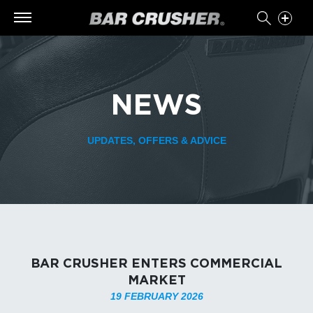
NEWS
UPDATES, OFFERS & ADVICE
BAR CRUSHER ENTERS COMMERCIAL
MARKET
19 FEBRUARY 2026