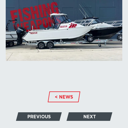
< NEWS
PREVIOUS
NEXT