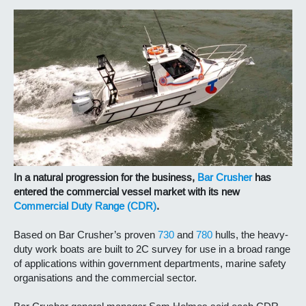
In a natural progression for the business,
Bar Crusher
has
entered the commercial vessel market with its new
Commercial Duty Range (CDR)
.
Based on Bar Crusher’s proven
730
and
780
hulls, the heavy-
duty work boats are built to 2C survey for use in a broad range
of applications within government departments, marine safety
organisations and the commercial sector.