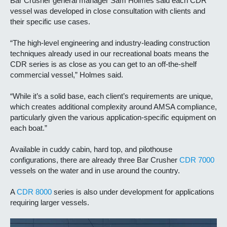
Bar Crusher general manager Sam Holmes said each CDR
vessel was developed in close consultation with clients and
their specific use cases.
“The high-level engineering and industry-leading construction
techniques already used in our recreational boats means the
CDR series is as close as you can get to an off-the-shelf
commercial vessel,” Holmes said.
“While it’s a solid base, each client’s requirements are unique,
which creates additional complexity around AMSA compliance,
particularly given the various application-specific equipment on
each boat.”
Available in cuddy cabin, hard top, and pilothouse
configurations, there are already three Bar Crusher
CDR 7000
vessels on the water and in use around the country.
A
CDR 8000
series is also under development for applications
requiring larger vessels
.