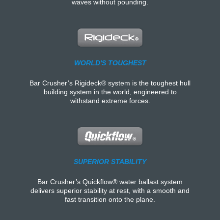
waves without pounding.
WORLD'S TOUGHEST
Bar Crusher’s Rigideck® system is the toughest hull
building system in the world, engineered to
withstand extreme forces.
SUPERIOR STABILITY
Bar Crusher’s Quickflow® water ballast system
delivers superior stability at rest, with a smooth and
fast transition onto the plane.