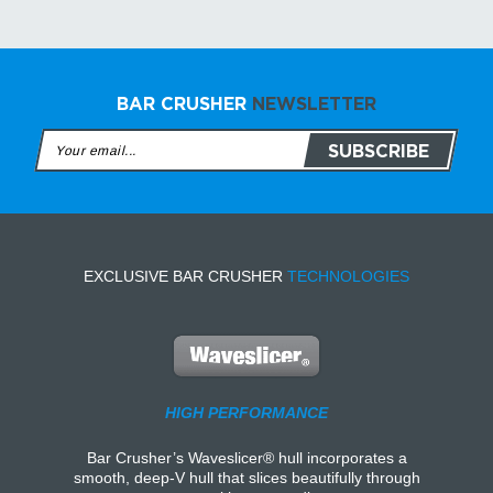
BAR CRUSHER
NEWSLETTER
EXCLUSIVE BAR CRUSHER
TECHNOLOGIES
HIGH PERFORMANCE
Bar Crusher’s Waveslicer® hull incorporates a
smooth, deep-V hull that slices beautifully through