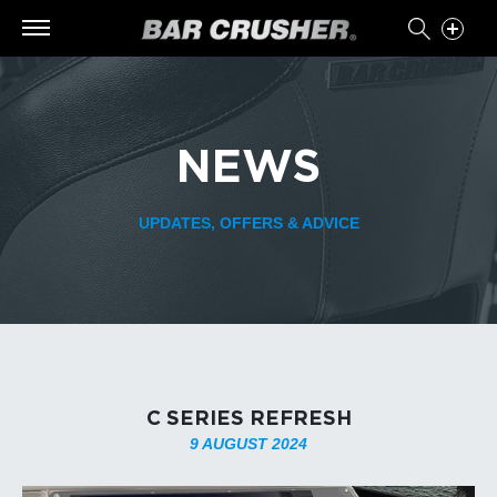
NEWS
UPDATES, OFFERS & ADVICE
C SERIES REFRESH
9 AUGUST 2024