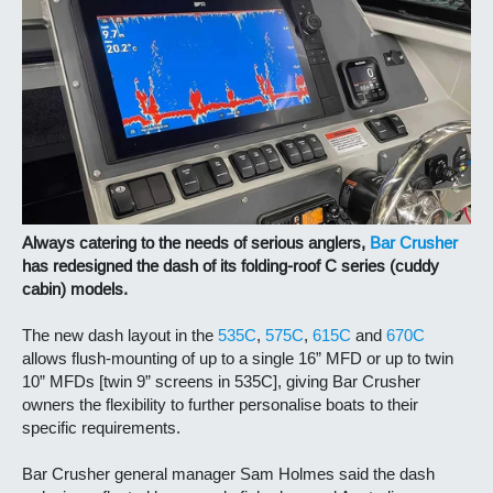
Always catering to the needs of serious anglers,
Bar Crusher
has redesigned the dash of its folding-roof C series (cuddy
cabin) models.
The new dash layout in the
535C
,
575C
,
615C
and
670C
allows flush-mounting of up to a single 16” MFD or up to twin
10” MFDs [twin 9” screens in 535C], giving Bar Crusher
owners the flexibility to further personalise boats to their
specific requirements.
Bar Crusher general manager Sam Holmes said the dash