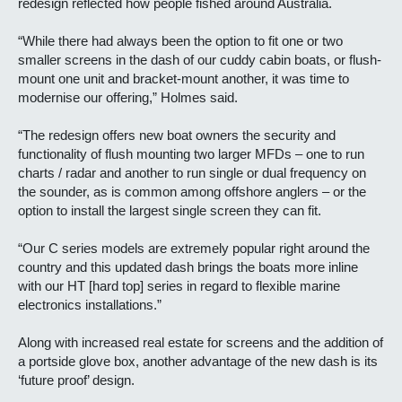
redesign reflected how people fished around Australia.
“While there had always been the option to fit one or two
smaller screens in the dash of our cuddy cabin boats, or flush-
mount one unit and bracket-mount another, it was time to
modernise our offering,” Holmes said.
“The redesign offers new boat owners the security and
functionality of flush mounting two larger MFDs – one to run
charts / radar and another to run single or dual frequency on
the sounder, as is common among offshore anglers – or the
option to install the largest single screen they can fit.
“Our C series models are extremely popular right around the
country and this updated dash brings the boats more inline
with our HT [hard top] series in regard to flexible marine
electronics installations.”
Along with increased real estate for screens and the addition of
a portside glove box, another advantage of the new dash is its
‘future proof’ design.