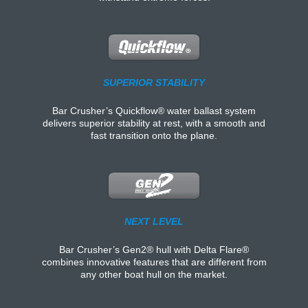
SUPERIOR STABILITY
Bar Crusher’s Quickflow® water ballast system
delivers superior stability at rest, with a smooth and
fast transition onto the plane.
NEXT LEVEL
Bar Crusher’s Gen2® hull with Delta Flare®
combines innovative features that are different from
any other boat hull on the market.