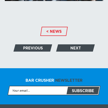
< NEWS
PREVIOUS
NEXT
BAR CRUSHER
NEWSLETTER