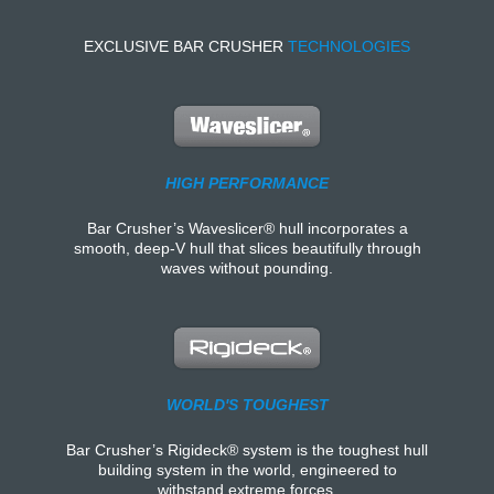
EXCLUSIVE BAR CRUSHER
TECHNOLOGIES
HIGH PERFORMANCE
Bar Crusher’s Waveslicer® hull incorporates a
smooth, deep-V hull that slices beautifully through
waves without pounding.
WORLD'S TOUGHEST
Bar Crusher’s Rigideck® system is the toughest hull
building system in the world, engineered to
withstand extreme forces.