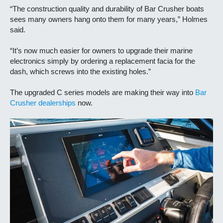
“The construction quality and durability of Bar Crusher boats
sees many owners hang onto them for many years,” Holmes
said.
“It’s now much easier for owners to upgrade their marine
electronics simply by ordering a replacement facia for the
dash, which screws into the existing holes.”
The upgraded C series models are making their way into
Bar
Crusher dealerships
now.