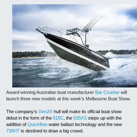
Award-winning Australian boat manufacturer
Bar Crusher
will
launch three new models at this week’s Melbourne Boat Show.
The company’s
Gen2®
hull will make its official boat show
debut in the form of the
615C
, the
535XS
steps up with the
addition of
Quickflow
water ballast technology and the new
730HT
is destined to draw a big crowd.