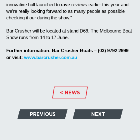
innovative hull launched to rave reviews earlier this year and
we’re really looking forward to as many people as possible
checking it our during the show.”
Bar Crusher will be located at stand D69. The Melbourne Boat
Show runs from 14 to 17 June.
F
urther information:
Bar Crusher Boats – (03) 9792 2999
or visit:
www.barcrusher.com.au
< NEWS
PREVIOUS
NEXT