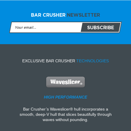
BAR CRUSHER
NEWSLETTER
EXCLUSIVE BAR CRUSHER
TECHNOLOGIES
HIGH PERFORMANCE
Bar Crusher’s Waveslicer® hull incorporates a
smooth, deep-V hull that slices beautifully through
waves without pounding.