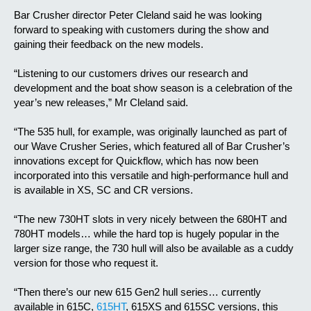
Bar Crusher director Peter Cleland said he was looking
forward to speaking with customers during the show and
gaining their feedback on the new models.
“Listening to our customers drives our research and
development and the boat show season is a celebration of the
year’s new releases,” Mr Cleland said.
“The 535 hull, for example, was originally launched as part of
our Wave Crusher Series, which featured all of Bar Crusher’s
innovations except for Quickflow, which has now been
incorporated into this versatile and high-performance hull and
is available in XS, SC and CR versions.
“The new 730HT slots in very nicely between the 680HT and
780HT models… while the hard top is hugely popular in the
larger size range, the 730 hull will also be available as a cuddy
version for those who request it.
“Then there’s our new 615 Gen2 hull series… currently
available in 615C,
615HT
, 615XS and 615SC versions, this