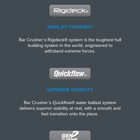
WORLD'S TOUGHEST
Bar Crusher’s Rigideck® system is the toughest hull
building system in the world, engineered to
withstand extreme forces.
SUPERIOR STABILITY
Bar Crusher’s Quickflow® water ballast system
delivers superior stability at rest, with a smooth and
fast transition onto the plane.