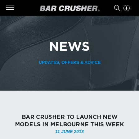
NEWS
UPDATES, OFFERS & ADVICE
BAR CRUSHER TO LAUNCH NEW
MODELS IN MELBOURNE THIS WEEK
11 JUNE 2013