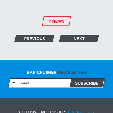
< NEWS
PREVIOUS
NEXT
BAR CRUSHER
NEWSLETTER
EXCLUSIVE BAR CRUSHER
TECHNOLOGIES