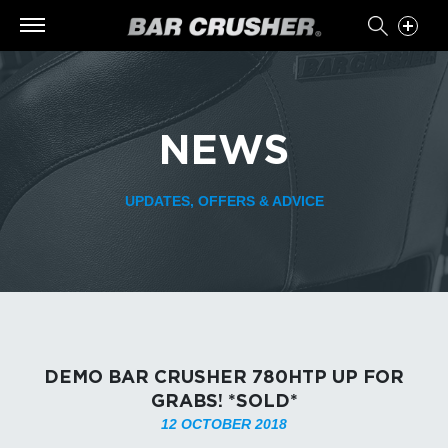
NEWS
UPDATES, OFFERS & ADVICE
DEMO BAR CRUSHER 780HTP UP FOR
GRABS! *SOLD*
12 OCTOBER 2018