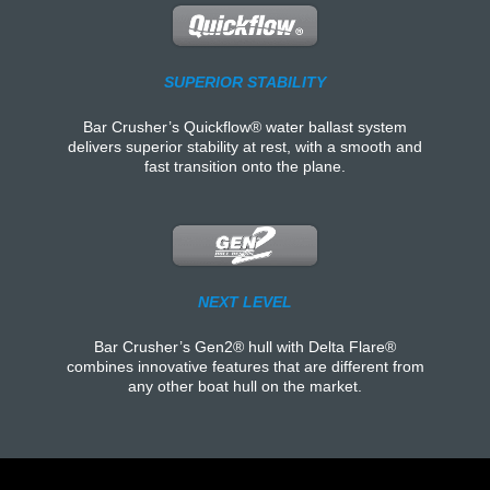
SUPERIOR STABILITY
Bar Crusher’s Quickflow® water ballast system
delivers superior stability at rest, with a smooth and
fast transition onto the plane.
NEXT LEVEL
Bar Crusher’s Gen2® hull with Delta Flare®
combines innovative features that are different from
any other boat hull on the market.