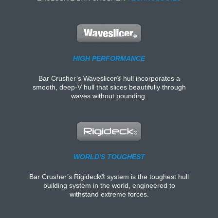
HIGH PERFORMANCE
Bar Crusher’s Waveslicer® hull incorporates a
smooth, deep-V hull that slices beautifully through
waves without pounding.
WORLD'S TOUGHEST
Bar Crusher’s Rigideck® system is the toughest hull
building system in the world, engineered to
withstand extreme forces.