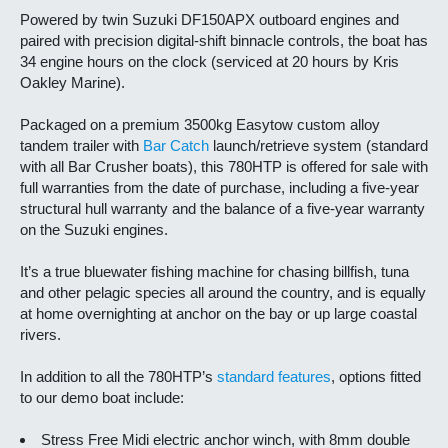
Powered by twin Suzuki DF150APX outboard engines and
paired with precision digital-shift binnacle controls, the boat has
34 engine hours on the clock (serviced at 20 hours by Kris
Oakley Marine).
Packaged on a premium 3500kg Easytow custom alloy
tandem trailer with
Bar Catch
launch/retrieve system (standard
with all Bar Crusher boats), this 780HTP is offered for sale with
full warranties from the date of purchase, including a five-year
structural hull warranty and the balance of a five-year warranty
on the Suzuki engines.
It’s a true bluewater fishing machine for chasing billfish, tuna
and other pelagic species all around the country, and is equally
at home overnighting at anchor on the bay or up large coastal
rivers.
In addition to all the 780HTP’s
standard features
, options fitted
to our demo boat include:
Stress Free Midi electric anchor winch, with 8mm double