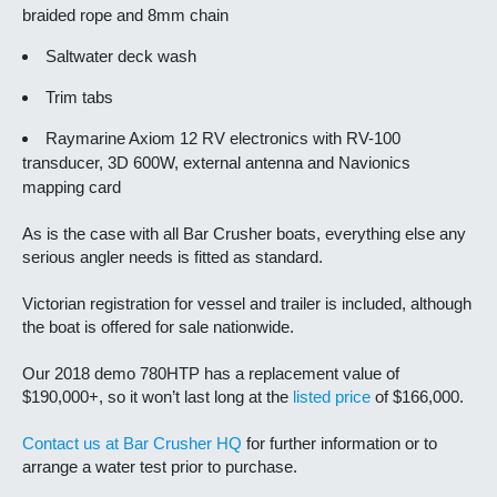
braided rope and 8mm chain
Saltwater deck wash
Trim tabs
Raymarine Axiom 12 RV electronics with RV-100
transducer, 3D 600W, external antenna and Navionics
mapping card
As is the case with all Bar Crusher boats, everything else any
serious angler needs is fitted as standard.
Victorian registration for vessel and trailer is included, although
the boat is offered for sale nationwide.
Our 2018 demo 780HTP has a replacement value of
$190,000+, so it won’t last long at the
listed price
of $166,000.
Contact us at Bar Crusher HQ
for further information or to
arrange a water test prior to purchase.