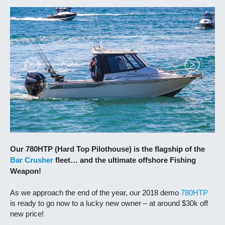
Our 780HTP (Hard Top Pilothouse) is the flagship of the
Bar Crusher
fleet… and the ultimate offshore Fishing
Weapon!
As we approach the end of the year, our 2018 demo
780HTP
is ready to go now to a lucky new owner – at around $30k off
new price!