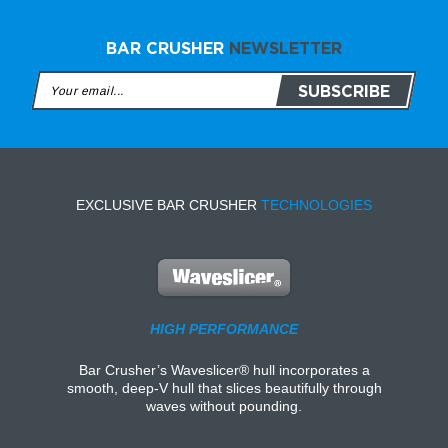
BAR CRUSHER
NEWSLETTER
EXCLUSIVE BAR CRUSHER
TECHNOLOGIES
HIGH PERFORMANCE
Bar Crusher’s Waveslicer® hull incorporates a
smooth, deep-V hull that slices beautifully through
waves without pounding.