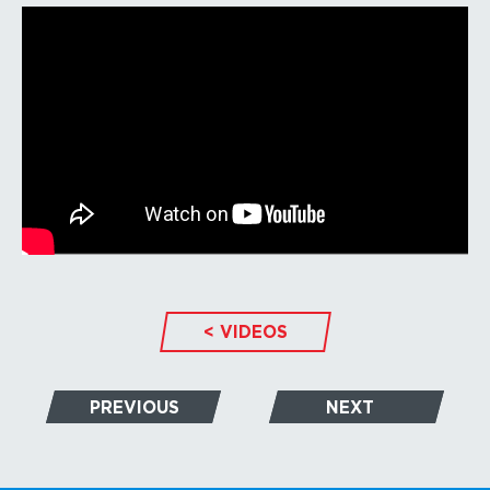
< VIDEOS
PREVIOUS
NEXT