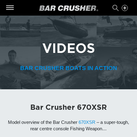
VIDEOS
BAR CRUSHER BOATS IN ACTION
Bar Crusher 670XSR
Model overview of the Bar Crusher
670XSR
– a super-tough,
rear centre console Fishing Weapon…