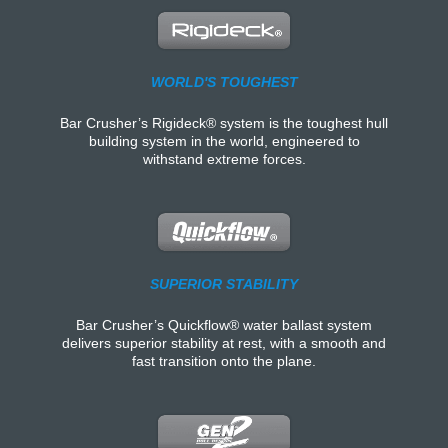
WORLD'S TOUGHEST
Bar Crusher’s Rigideck® system is the toughest hull
building system in the world, engineered to
withstand extreme forces.
SUPERIOR STABILITY
Bar Crusher’s Quickflow® water ballast system
delivers superior stability at rest, with a smooth and
fast transition onto the plane.