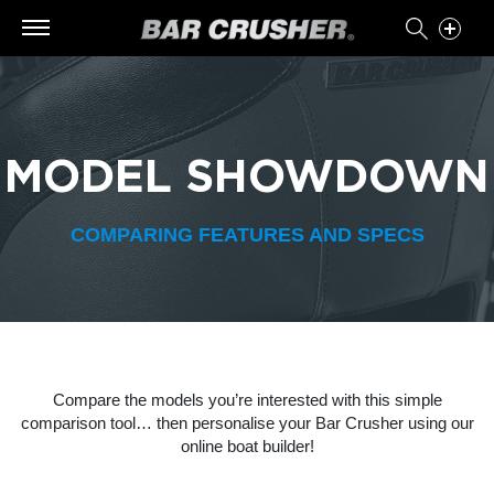
MODEL SHOWDOWN
COMPARING FEATURES AND SPECS
Compare the models you’re interested with this simple
comparison tool… then personalise your Bar Crusher using our
online boat builder!