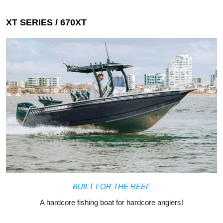
BUILT FOR THE REEF
A hardcore fishing boat for hardcore anglers!