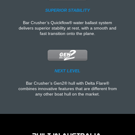
SUPERIOR STABILITY
Bar Crusher’s Quickflow® water ballast system
delivers superior stability at rest, with a smooth and
fast transition onto the plane.
NEXT LEVEL
Bar Crusher’s Gen2® hull with Delta Flare®
combines innovative features that are different from
any other boat hull on the market.