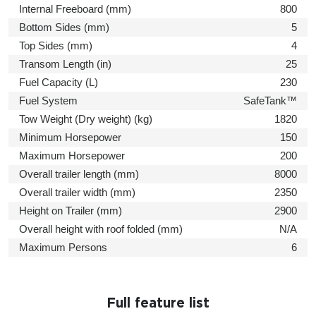
Internal Freeboard (mm)
800
Bottom Sides (mm)
5
Top Sides (mm)
4
Transom Length (in)
25
Fuel Capacity (L)
230
Fuel System
SafeTank™
Tow Weight (Dry weight) (kg)
1820
Minimum Horsepower
150
Maximum Horsepower
200
Overall trailer length (mm)
8000
Overall trailer width (mm)
2350
Height on Trailer (mm)
2900
Overall height with roof folded (mm)
N/A
Maximum Persons
6
Full feature list