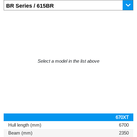
Select a model in the list above
670XT
Hull length (mm)
6700
Beam (mm)
2350