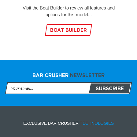
Visit the Boat Builder to review all features and
options for this model...
BOAT BUILDER
BAR CRUSHER
NEWSLETTER
EXCLUSIVE BAR CRUSHER
TECHNOLOGIES