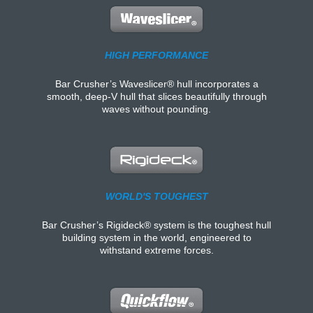
HIGH PERFORMANCE
Bar Crusher’s Waveslicer® hull incorporates a
smooth, deep-V hull that slices beautifully through
waves without pounding.
WORLD'S TOUGHEST
Bar Crusher’s Rigideck® system is the toughest hull
building system in the world, engineered to
withstand extreme forces.