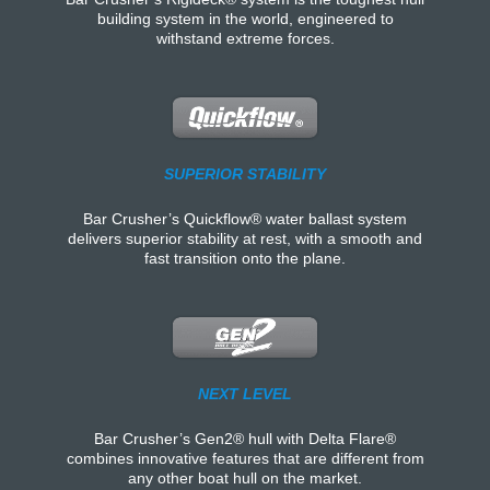
building system in the world, engineered to
withstand extreme forces.
SUPERIOR STABILITY
Bar Crusher’s Quickflow® water ballast system
delivers superior stability at rest, with a smooth and
fast transition onto the plane.
NEXT LEVEL
Bar Crusher’s Gen2® hull with Delta Flare®
combines innovative features that are different from
any other boat hull on the market.