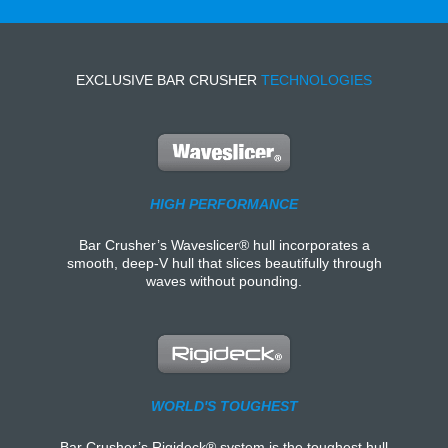
EXCLUSIVE BAR CRUSHER
TECHNOLOGIES
HIGH PERFORMANCE
Bar Crusher’s Waveslicer® hull incorporates a
smooth, deep-V hull that slices beautifully through
waves without pounding.
WORLD'S TOUGHEST
Bar Crusher’s Rigideck® system is the toughest hull