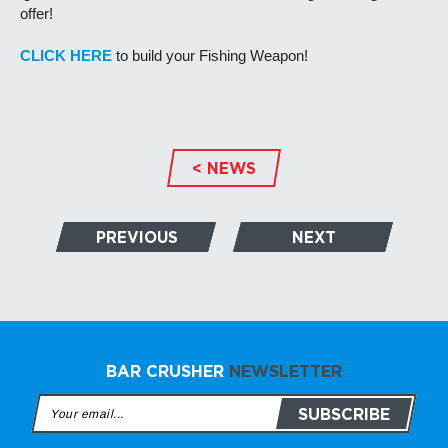
offer!
CLICK HERE
to build your Fishing Weapon!
< NEWS
PREVIOUS
NEXT
BAR CRUSHER
NEWSLETTER