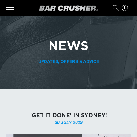
NEWS
UPDATES, OFFERS & ADVICE
‘GET IT DONE’ IN SYDNEY!
30 JULY 2019