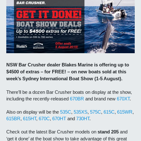
NSW Bar Crusher dealer Blakes Marine is offering up to
$4500 of extras – for FREE! – on new boats sold at this
week’s Sydney International Boat Show (1-5 August).
There’ll be a dozen Bar Crusher boats on display at the show,
including the recently-released
670BR
and brand new
670XT
.
Also on display will be the
535C
,
535XS
,
575C
,
615C
,
615WR
,
615BR
,
615HT
,
670C
,
670HT
and
730HT
.
Check out the latest Bar Crusher models on
stand 205
and
‘get it done’ at the boat show to take advantage of this great